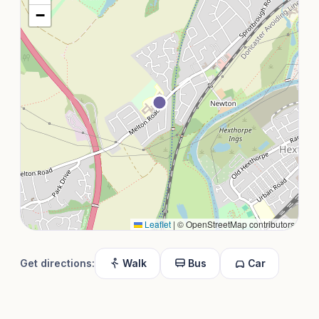
−
Leaflet
|
© OpenStreetMap contributors
Get directions:
Walk
Bus
Car