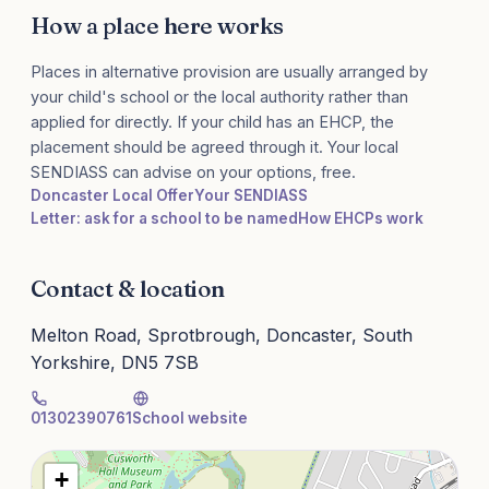
How a place here works
Places in alternative provision are usually arranged by
your child's school or the local authority rather than
applied for directly. If your child has an EHCP, the
placement should be agreed through it. Your local
SENDIASS can advise on your options, free.
Doncaster Local Offer
Your SENDIASS
Letter: ask for a school to be named
How EHCPs work
Contact & location
Melton Road, Sprotbrough, Doncaster, South
Yorkshire, DN5 7SB
01302390761
School website
+