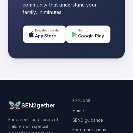
community that understand your
family, in minutes.
Download on the
Get it on
App Store
Google Play
EXPLORE
SEN
2
gether
Home
For parents and carers of
SEND guidance
children with special
For organisations