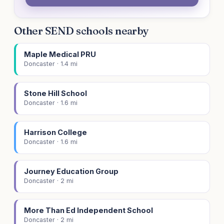
Other SEND schools nearby
Maple Medical PRU
Doncaster · 1.4 mi
Stone Hill School
Doncaster · 1.6 mi
Harrison College
Doncaster · 1.6 mi
Journey Education Group
Doncaster · 2 mi
More Than Ed Independent School
Doncaster · 2 mi