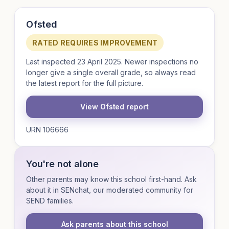
Ofsted
RATED REQUIRES IMPROVEMENT
Last inspected 23 April 2025. Newer inspections no
longer give a single overall grade, so always read
the latest report for the full picture.
View Ofsted report
URN 106666
You're not alone
Other parents may know this school first-hand. Ask
about it in SENchat, our moderated community for
SEND families.
Ask parents about this school