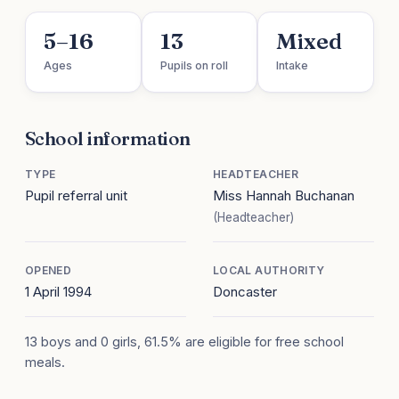
5–16
13
Mixed
Ages
Pupils on roll
Intake
School information
TYPE
HEADTEACHER
Pupil referral unit
Miss Hannah Buchanan
(Headteacher)
OPENED
LOCAL AUTHORITY
1 April 1994
Doncaster
13 boys and 0 girls, 61.5% are eligible for free school
meals.