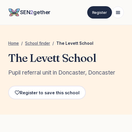
SEN
2
gether
Register
Home
/
School finder
/
The Levett School
The Levett School
Pupil referral unit in Doncaster, Doncaster
Register to save this school