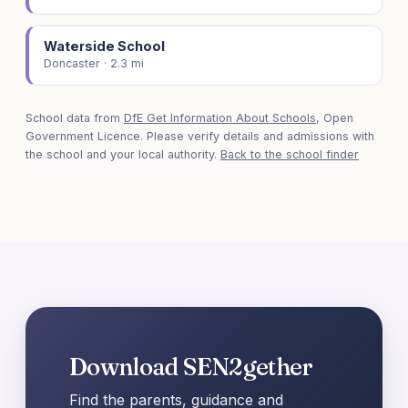
Waterside School
Doncaster · 2.3 mi
School data from
DfE Get Information About Schools
, Open
Government Licence. Please verify details and admissions with
the school and your local authority.
Back to the school finder
Download SEN2gether
Find the parents, guidance and