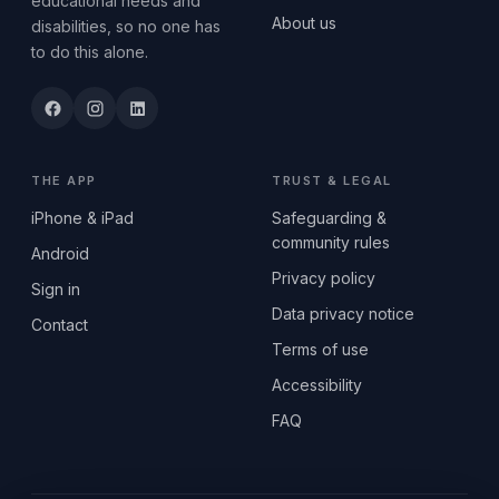
educational needs and
About us
disabilities, so no one has
to do this alone.
THE APP
TRUST & LEGAL
iPhone & iPad
Safeguarding &
community rules
Android
Privacy policy
Sign in
Data privacy notice
Contact
Terms of use
Accessibility
FAQ