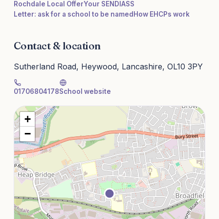
Rochdale Local Offer
Your SENDIASS
Letter: ask for a school to be named
How EHCPs work
Contact & location
Sutherland Road, Heywood, Lancashire, OL10 3PY
01706804178
School website
+
−