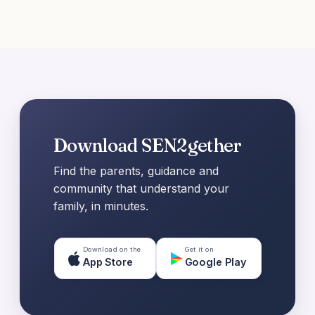
Download SEN2gether
Find the parents, guidance and
community that understand your
family, in minutes.
Download on the
Get it on
App Store
Google Play