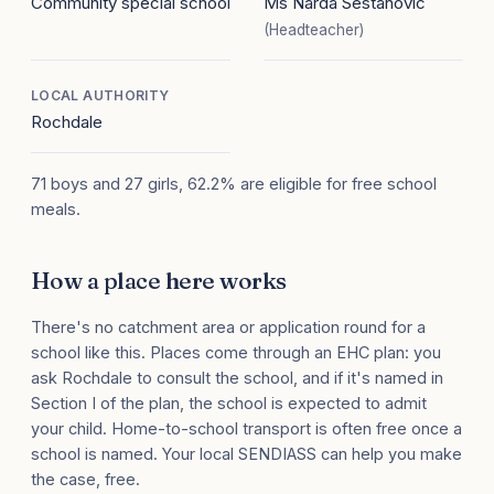
Community special school
Ms Narda Sestanovic
(Headteacher)
LOCAL AUTHORITY
Rochdale
71 boys and 27 girls, 62.2% are eligible for free school
meals.
How a place here works
There's no catchment area or application round for a
school like this. Places come through an EHC plan: you
ask Rochdale to consult the school, and if it's named in
Section I of the plan, the school is expected to admit
your child. Home-to-school transport is often free once a
school is named. Your local SENDIASS can help you make
the case, free.