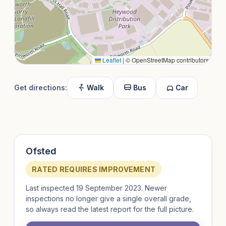
Leaflet
|
© OpenStreetMap contributors
Get directions:
Walk
Bus
Car
Ofsted
RATED REQUIRES IMPROVEMENT
Last inspected 19 September 2023. Newer
inspections no longer give a single overall grade,
so always read the latest report for the full picture.