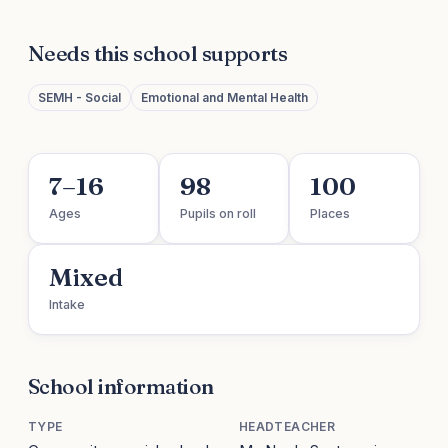
Needs this school supports
SEMH - Social
Emotional and Mental Health
7–16
98
100
Ages
Pupils on roll
Places
Mixed
Intake
School information
TYPE
HEADTEACHER