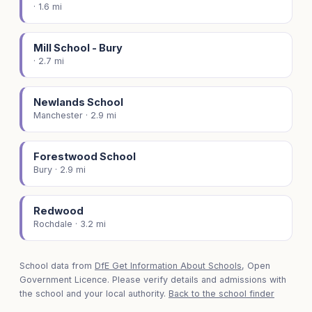
· 1.6 mi
Mill School - Bury
· 2.7 mi
Newlands School
Manchester · 2.9 mi
Forestwood School
Bury · 2.9 mi
Redwood
Rochdale · 3.2 mi
School data from
DfE Get Information About Schools
, Open
Government Licence. Please verify details and admissions with
the school and your local authority.
Back to the school finder