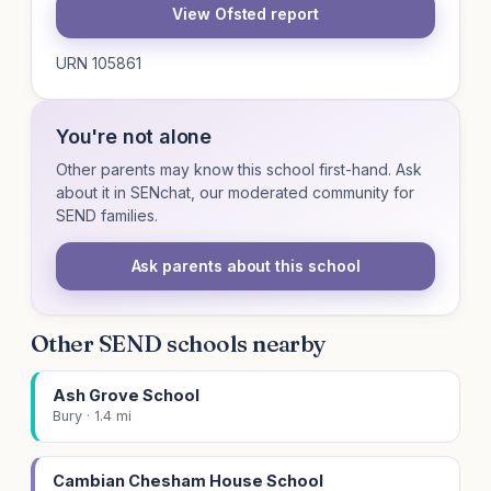
View Ofsted report
URN 105861
You're not alone
Other parents may know this school first-hand. Ask
about it in SENchat, our moderated community for
SEND families.
Ask parents about this school
Other SEND schools nearby
Ash Grove School
Bury · 1.4 mi
Cambian Chesham House School