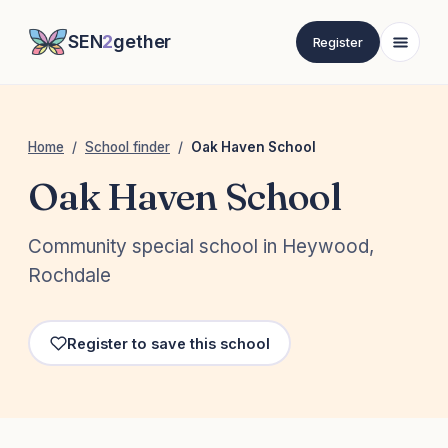
SEN
2
gether
Register
Home
/
School finder
/
Oak Haven School
Oak Haven School
Community special school in Heywood,
Rochdale
Register to save this school