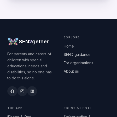
EXPLORE
SEN
2
gether
Home
For parents and carers of
SEND guidance
children with special
For organisations
educational needs and
About us
disabilities, so no one has
to do this alone.
THE APP
TRUST & LEGAL
iPhone & iPad
Safeguarding &