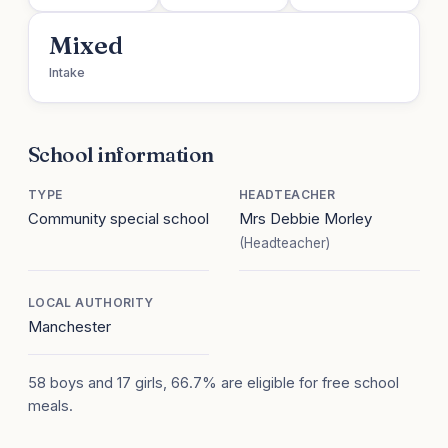
Mixed
Intake
School information
TYPE
HEADTEACHER
Community special school
Mrs Debbie Morley
(Headteacher)
LOCAL AUTHORITY
Manchester
58 boys and 17 girls, 66.7% are eligible for free school
meals.