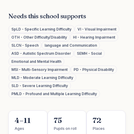
Needs this school supports
SpLD - Specific Learning Difficulty
VI - Visual Impairment
OTH - Other Difficulty/Disability
HI - Hearing Impairment
SLCN - Speech
language and Communication
ASD - Autistic Spectrum Disorder
SEMH - Social
Emotional and Mental Health
MSI - Multi-Sensory Impairment
PD - Physical Disability
MLD - Moderate Learning Difficulty
SLD - Severe Learning Difficulty
PMLD - Profound and Multiple Learning Difficulty
4–11
75
72
Ages
Pupils on roll
Places