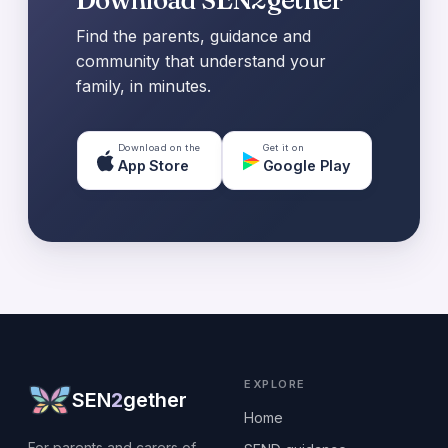
Find the parents, guidance and
community that understand your
family, in minutes.
Download on the
Get it on
App Store
Google Play
EXPLORE
SEN
2
gether
Home
For parents and carers of