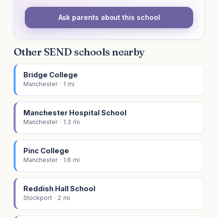
Ask parents about this school
Other SEND schools nearby
Bridge College
Manchester · 1 mi
Manchester Hospital School
Manchester · 1.3 mi
Pinc College
Manchester · 1.6 mi
Reddish Hall School
Stockport · 2 mi