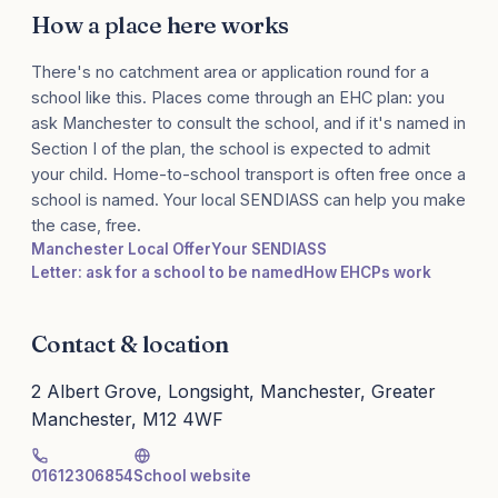
How a place here works
There's no catchment area or application round for a
school like this. Places come through an EHC plan: you
ask Manchester to consult the school, and if it's named in
Section I of the plan, the school is expected to admit
your child. Home-to-school transport is often free once a
school is named. Your local SENDIASS can help you make
the case, free.
Manchester Local Offer
Your SENDIASS
Letter: ask for a school to be named
How EHCPs work
Contact & location
2 Albert Grove, Longsight, Manchester, Greater
Manchester, M12 4WF
01612306854
School website