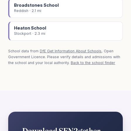
Broadstones School
Reddish · 2.1 mi
Heaton School
Stockport · 2.3 mi
School data from
DfE Get Information About Schools
, Open
Government Licence. Please verify details and admissions with
the school and your local authority.
Back to the school finder
Download SEN2gether