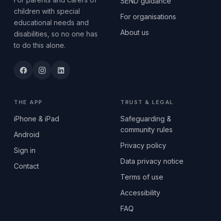
SEND guidance
children with special
For organisations
educational needs and
About us
disabilities, so no one has
to do this alone.
THE APP
TRUST & LEGAL
iPhone & iPad
Safeguarding &
community rules
Android
Privacy policy
Sign in
Data privacy notice
Contact
Terms of use
Accessibility
FAQ