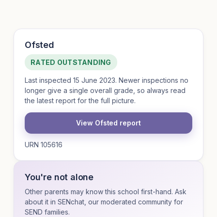
Ofsted
RATED OUTSTANDING
Last inspected 15 June 2023. Newer inspections no
longer give a single overall grade, so always read
the latest report for the full picture.
View Ofsted report
URN 105616
You're not alone
Other parents may know this school first-hand. Ask
about it in SENchat, our moderated community for
SEND families.