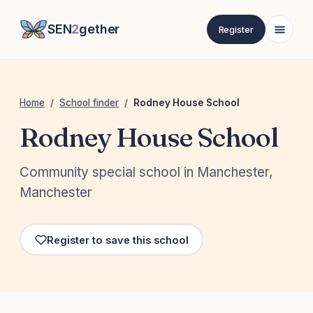
SEN
2
gether
Register
Home
/
School finder
/
Rodney House School
Rodney House School
Community special school in Manchester,
Manchester
Register to save this school