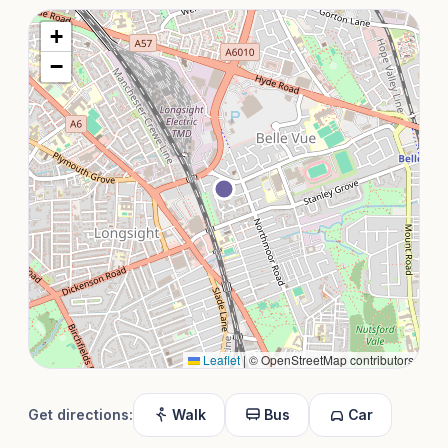
+
−
Leaflet
|
© OpenStreetMap contributors
Get directions:
Walk
Bus
Car