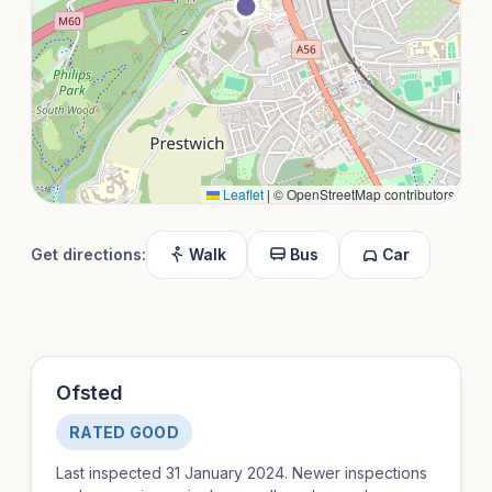
Leaflet
|
© OpenStreetMap contributors
Get directions:
Walk
Bus
Car
Ofsted
RATED GOOD
Last inspected 31 January 2024. Newer inspections