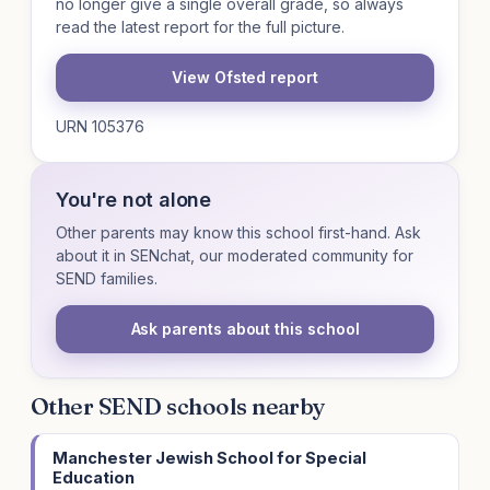
no longer give a single overall grade, so always
read the latest report for the full picture.
View Ofsted report
URN 105376
You're not alone
Other parents may know this school first-hand. Ask
about it in SENchat, our moderated community for
SEND families.
Ask parents about this school
Other SEND schools nearby
Manchester Jewish School for Special
Education