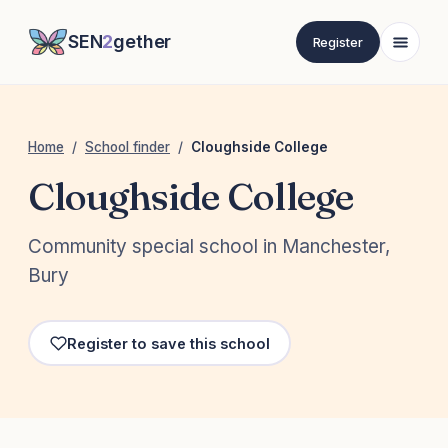
SEN
2
gether
Register
Home
/
School finder
/
Cloughside College
Cloughside College
Community special school in Manchester,
Bury
Register to save this school