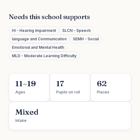
Needs this school supports
HI - Hearing Impairment
SLCN - Speech
language and Communication
SEMH - Social
Emotional and Mental Health
MLD - Moderate Learning Difficulty
11–19
17
62
Ages
Pupils on roll
Places
Mixed
Intake