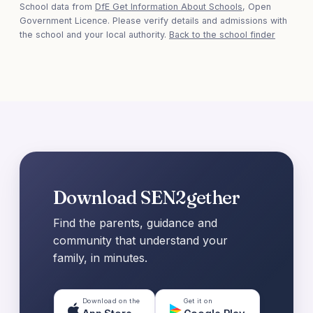
School data from
DfE Get Information About Schools
, Open
Government Licence. Please verify details and admissions with
the school and your local authority.
Back to the school finder
Download SEN2gether
Find the parents, guidance and
community that understand your
family, in minutes.
Download on the
Get it on