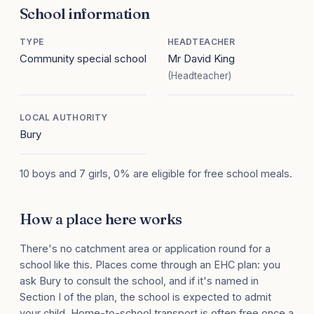
School information
TYPE
HEADTEACHER
Community special school
Mr David King
(Headteacher)
LOCAL AUTHORITY
Bury
10 boys and 7 girls, 0% are eligible for free school meals.
How a place here works
There's no catchment area or application round for a
school like this. Places come through an EHC plan: you
ask Bury to consult the school, and if it's named in
Section I of the plan, the school is expected to admit
your child. Home-to-school transport is often free once a