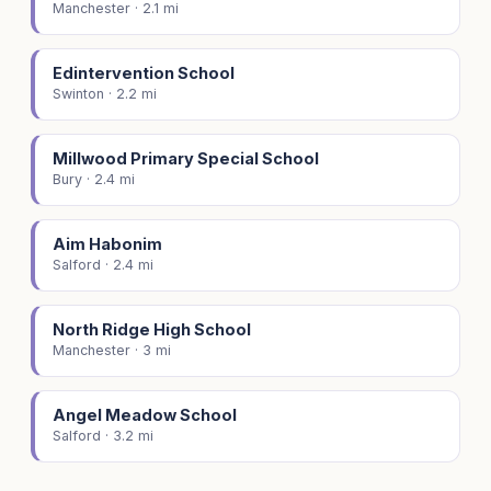
Manchester · 2.1 mi
Edintervention School
Swinton · 2.2 mi
Millwood Primary Special School
Bury · 2.4 mi
Aim Habonim
Salford · 2.4 mi
North Ridge High School
Manchester · 3 mi
Angel Meadow School
Salford · 3.2 mi