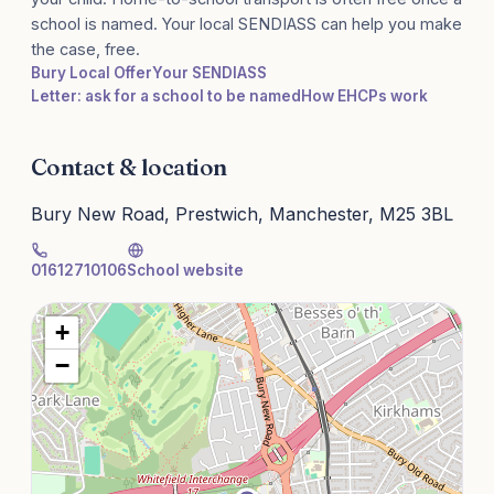
school is named. Your local SENDIASS can help you make
the case, free.
Bury Local Offer
Your SENDIASS
Letter: ask for a school to be named
How EHCPs work
Contact & location
Bury New Road, Prestwich, Manchester, M25 3BL
01612710106
School website
+
−