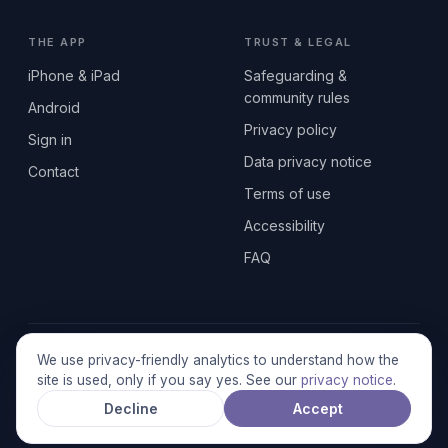
THE APP
TRUST & LEGAL
iPhone & iPad
Safeguarding &
community rules
Android
Privacy policy
Sign in
Data privacy notice
Contact
Terms of use
Accessibility
FAQ
© 2026 SEN2GETHERUK CIC · A Community Interest Company
We use privacy-friendly analytics to understand how the
registered in England & Wales, No. 17014484 · UK GDPR
site is used, only if you say yes. See our
privacy notice
.
compliant
Decline
Accept
Stronger together.