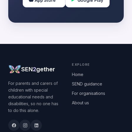
App Store
Google Play
EXPLORE
SEN
2
gether
Home
For parents and carers of
SEND guidance
children with special
For organisations
educational needs and
About us
disabilities, so no one has
to do this alone.