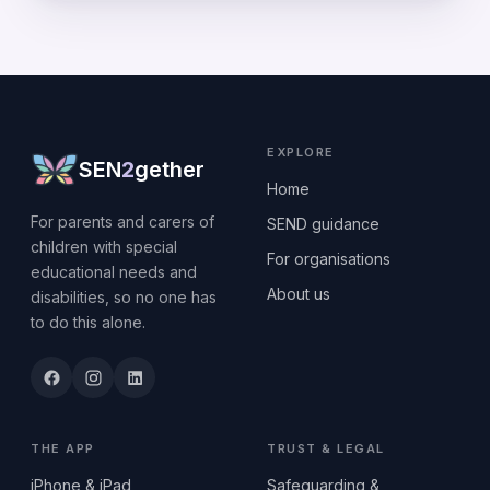
EXPLORE
SEN
2
gether
Home
For parents and carers of
SEND guidance
children with special
For organisations
educational needs and
About us
disabilities, so no one has
to do this alone.
THE APP
TRUST & LEGAL
iPhone & iPad
Safeguarding &