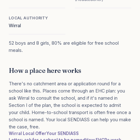
LOCAL AUTHORITY
Wirral
52 boys and 8 girls, 80% are eligible for free school
meals.
How a place here works
There's no catchment area or application round for a
school like this. Places come through an EHC plan: you
ask Wirral to consult the school, and if it's named in
Section I of the plan, the school is expected to admit
your child. Home-to-school transport is often free once a
school is named. Your local SENDIASS can help you make
the case, free.
Wirral Local Offer
Your SENDIASS