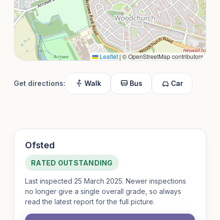
Leaflet
|
© OpenStreetMap contributors
Get directions:
Walk
Bus
Car
Ofsted
RATED OUTSTANDING
Last inspected 25 March 2025. Newer inspections
no longer give a single overall grade, so always
read the latest report for the full picture.