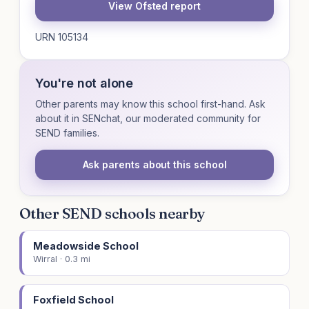
View Ofsted report
URN 105134
You're not alone
Other parents may know this school first-hand. Ask
about it in SENchat, our moderated community for
SEND families.
Ask parents about this school
Other SEND schools nearby
Meadowside School
Wirral · 0.3 mi
Foxfield School