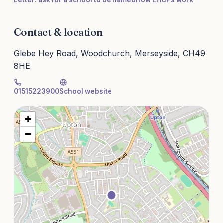
Letter: ask for a school to be named
How EHCPs work
Contact & location
Glebe Hey Road, Woodchurch, Merseyside, CH49
8HE
01515223900
School website
+
−