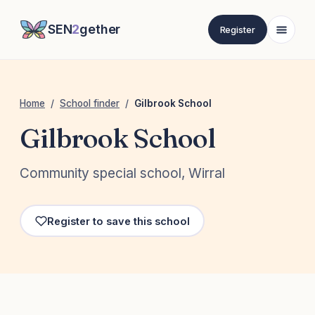
SEN
2
gether
Register
Home
/
School finder
/
Gilbrook School
Gilbrook School
Community special school, Wirral
Register to save this school