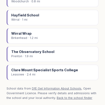
Woodchurch · 0.8 mi
Hayfield School
Wirral · 1 mi
Wirral Wrap
Birkenhead · 1.2 mi
The Observatory School
Prenton · 1.9 mi
Clare Mount Specialist Sports College
Leasowe · 2.4 mi
School data from
DfE Get Information About Schools
, Open
Government Licence. Please verify details and admissions with
the school and your local authority.
Back to the school finder