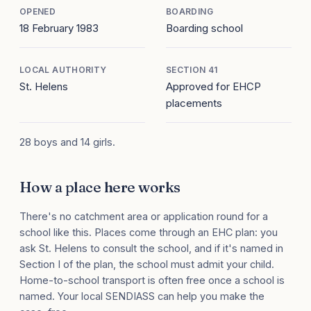
OPENED
BOARDING
18 February 1983
Boarding school
LOCAL AUTHORITY
SECTION 41
St. Helens
Approved for EHCP
placements
28 boys and 14 girls.
How a place here works
There's no catchment area or application round for a
school like this. Places come through an EHC plan: you
ask St. Helens to consult the school, and if it's named in
Section I of the plan, the school must admit your child.
Home-to-school transport is often free once a school is
named. Your local SENDIASS can help you make the