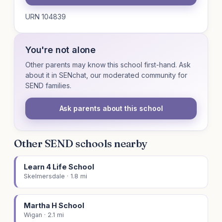
URN 104839
You're not alone
Other parents may know this school first-hand. Ask
about it in SENchat, our moderated community for
SEND families.
Ask parents about this school
Other SEND schools nearby
Learn 4 Life School
Skelmersdale · 1.8 mi
Martha H School
Wigan · 2.1 mi