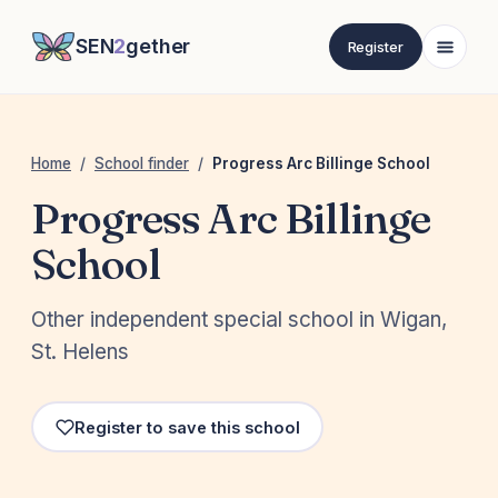
SEN
2
gether
Register
Home
/
School finder
/
Progress Arc Billinge School
Progress Arc Billinge
School
Other independent special school in Wigan,
St. Helens
Register to save this school