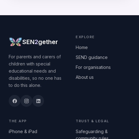
EXPLORE
SEN
2
gether
Home
For parents and carers of
SEND guidance
children with special
For organisations
educational needs and
About us
disabilities, so no one has
to do this alone.
THE APP
TRUST & LEGAL
iPhone & iPad
Safeguarding &
community rules