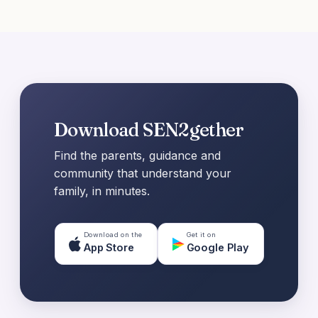
Download SEN2gether
Find the parents, guidance and
community that understand your
family, in minutes.
Download on the
Get it on
App Store
Google Play