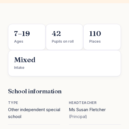
7–19
42
110
Ages
Pupils on roll
Places
Mixed
Intake
School information
TYPE
HEADTEACHER
Other independent special
Ms Susan Fletcher
school
(Principal)