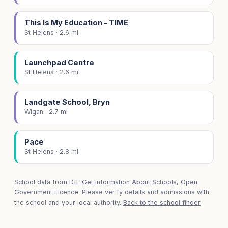
This Is My Education - TIME
St Helens · 2.6 mi
Launchpad Centre
St Helens · 2.6 mi
Landgate School, Bryn
Wigan · 2.7 mi
Pace
St Helens · 2.8 mi
School data from
DfE Get Information About Schools
, Open
Government Licence. Please verify details and admissions with
the school and your local authority.
Back to the school finder