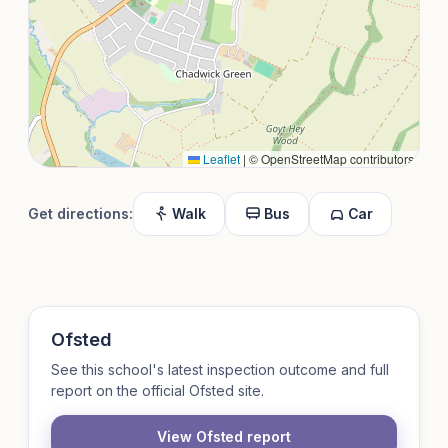
Leaflet
|
© OpenStreetMap contributors
Get directions:
Walk
Bus
Car
Ofsted
See this school's latest inspection outcome and full
report on the official Ofsted site.
View Ofsted report