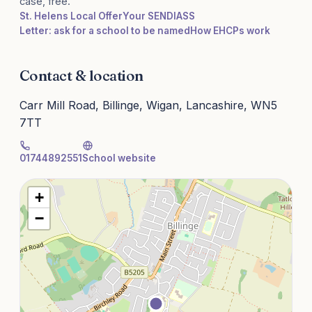
case, free.
St. Helens Local Offer
Your SENDIASS
Letter: ask for a school to be named
How EHCPs work
Contact & location
Carr Mill Road, Billinge, Wigan, Lancashire, WN5
7TT
01744892551
School website
+
−