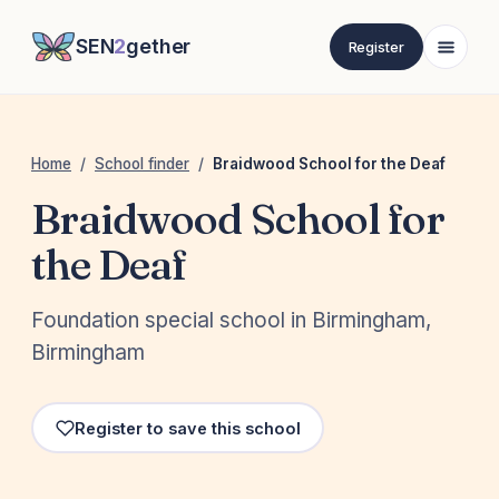
SEN
2
gether
Register
Home
/
School finder
/
Braidwood School for the Deaf
Braidwood School for
the Deaf
Foundation special school in Birmingham,
Birmingham
Register to save this school