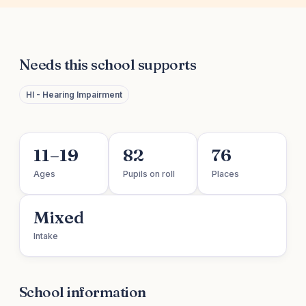
Needs this school supports
HI - Hearing Impairment
11–19
82
76
Ages
Pupils on roll
Places
Mixed
Intake
School information