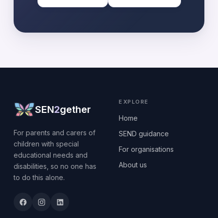
EXPLORE
SEN
2
gether
Home
For parents and carers of
SEND guidance
children with special
For organisations
educational needs and
About us
disabilities, so no one has
to do this alone.