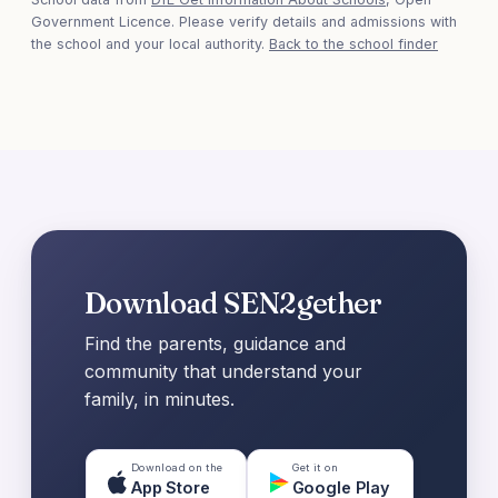
Government Licence. Please verify details and admissions with
the school and your local authority.
Back to the school finder
Download SEN2gether
Find the parents, guidance and
community that understand your
family, in minutes.
Download on the
Get it on
App Store
Google Play