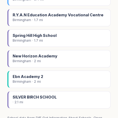
R.Y.A.N Education Academy Vocational Centre
Birmingham · 1.7 mi
Spring Hill High School
Birmingham · 1.7 mi
New Horizon Academy
Birmingham · 2 mi
Ebn Academy 2
Birmingham · 2 mi
SILVER BIRCH SCHOOL
· 2.1 mi
School data from
DfE Get Information About Schools
, Open