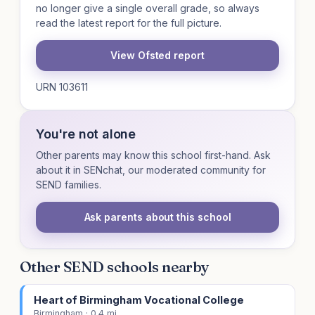
no longer give a single overall grade, so always
read the latest report for the full picture.
View Ofsted report
URN 103611
You're not alone
Other parents may know this school first-hand. Ask
about it in SENchat, our moderated community for
SEND families.
Ask parents about this school
Other SEND schools nearby
Heart of Birmingham Vocational College
Birmingham · 0.4 mi