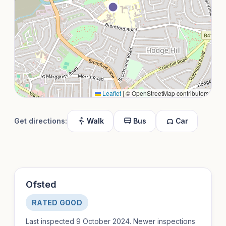
Leaflet
|
© OpenStreetMap contributors
Get directions:
Walk
Bus
Car
Ofsted
RATED GOOD
Last inspected 9 October 2024. Newer inspections