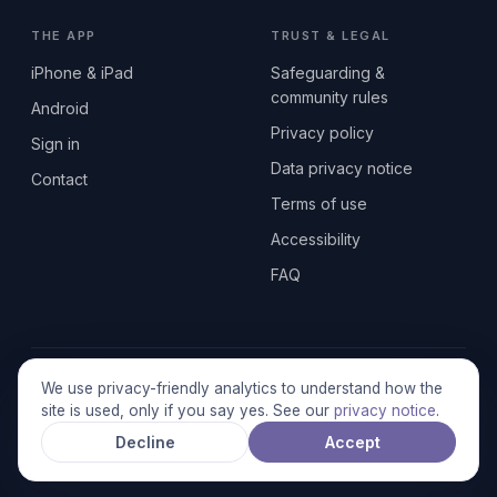
THE APP
TRUST & LEGAL
iPhone & iPad
Safeguarding &
community rules
Android
Privacy policy
Sign in
Data privacy notice
Contact
Terms of use
Accessibility
FAQ
© 2026 SEN2GETHERUK CIC · A Community Interest Company
We use privacy-friendly analytics to understand how the
registered in England & Wales, No. 17014484 · UK GDPR
site is used, only if you say yes. See our
privacy notice
.
compliant
Decline
Accept
Stronger together.