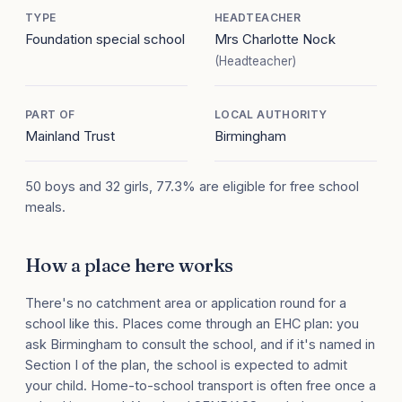
TYPE
HEADTEACHER
Foundation special school
Mrs Charlotte Nock
(Headteacher)
PART OF
LOCAL AUTHORITY
Mainland Trust
Birmingham
50 boys and 32 girls, 77.3% are eligible for free school
meals.
How a place here works
There's no catchment area or application round for a
school like this. Places come through an EHC plan: you
ask Birmingham to consult the school, and if it's named in
Section I of the plan, the school is expected to admit
your child. Home-to-school transport is often free once a