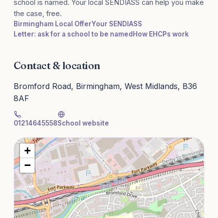
school is named. Your local SENDIASS can help you make
the case, free.
Birmingham Local Offer
Your SENDIASS
Letter: ask for a school to be named
How EHCPs work
Contact & location
Bromford Road, Birmingham, West Midlands, B36
8AF
01214645558
School website
+
−