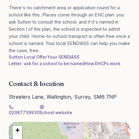
There's no catchment area or application round for a
school like this. Places come through an EHC plan: you
ask Sutton to consult the school, and if it's named in
Section I of the plan, the school is expected to admit
your child. Home-to-school transport is often free once a
school is named. Your local SENDIASS can help you make
the case, free.
Sutton Local Offer
Your SENDIASS
Letter: ask for a school to be named
How EHCPs work
Contact & location
Streeters Lane, Wallington, Surrey, SM6 7NP
02087739930
School website
+