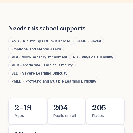
Needs this school supports
ASD - Autistic Spectrum Disorder
SEMH - Social
Emotional and Mental Health
MSI - Multi-Sensory Impairment
PD - Physical Disability
MLD - Moderate Learning Difficulty
SLD - Severe Learning Difficulty
PMLD - Profound and Multiple Learning Difficulty
2–19
204
205
Ages
Pupils on roll
Places