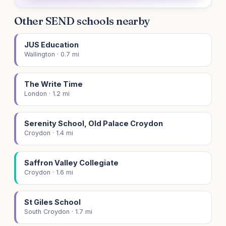
Other SEND schools nearby
JUS Education
Wallington · 0.7 mi
The Write Time
London · 1.2 mi
Serenity School, Old Palace Croydon
Croydon · 1.4 mi
Saffron Valley Collegiate
Croydon · 1.6 mi
St Giles School
South Croydon · 1.7 mi