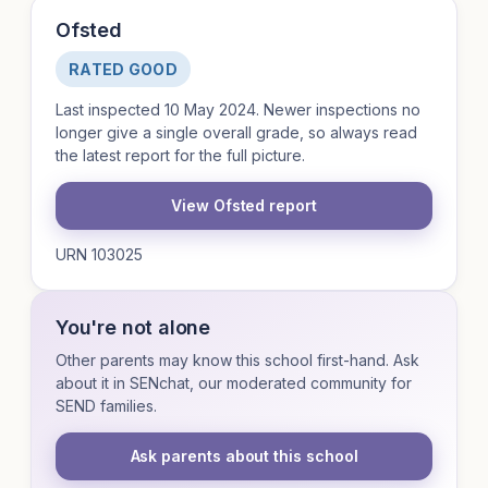
Ofsted
RATED GOOD
Last inspected 10 May 2024. Newer inspections no
longer give a single overall grade, so always read
the latest report for the full picture.
View Ofsted report
URN 103025
You're not alone
Other parents may know this school first-hand. Ask
about it in SENchat, our moderated community for
SEND families.
Ask parents about this school