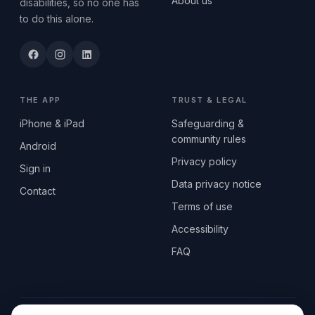
About us
disabilities, so no one has
to do this alone.
THE APP
TRUST & LEGAL
iPhone & iPad
Safeguarding &
community rules
Android
Privacy policy
Sign in
Data privacy notice
Contact
Terms of use
Accessibility
FAQ