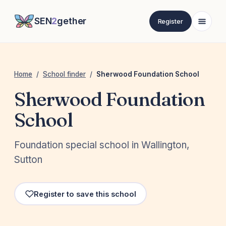
SEN
2
gether
Register
Home
/
School finder
/
Sherwood Foundation School
Sherwood Foundation
School
Foundation special school in Wallington,
Sutton
Register to save this school