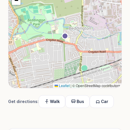
−
Leaflet
|
© OpenStreetMap contributors
Get directions:
Walk
Bus
Car