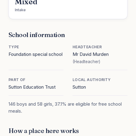
Mixed
Intake
School information
TYPE
HEADTEACHER
Foundation special school
Mr David Murden
(Headteacher)
PART OF
LOCAL AUTHORITY
Sutton Education Trust
Sutton
146 boys and 58 girls, 37.1% are eligible for free school
meals.
How a place here works