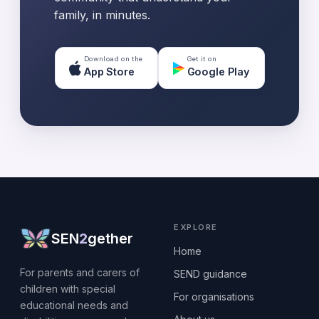
family, in minutes.
Download on the
Get it on
App Store
Google Play
EXPLORE
SEN
2
gether
Home
For parents and carers of
SEND guidance
children with special
For organisations
educational needs and