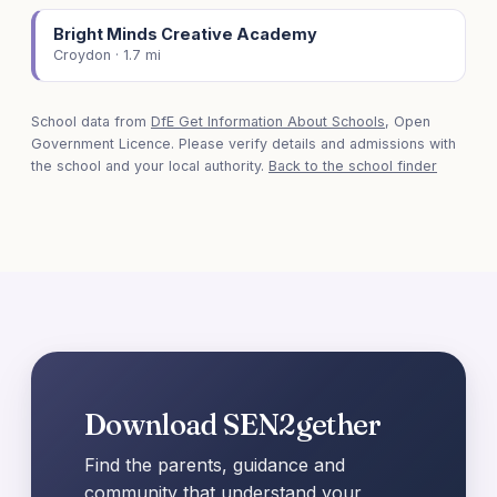
Bright Minds Creative Academy
Croydon · 1.7 mi
School data from
DfE Get Information About Schools
, Open
Government Licence. Please verify details and admissions with
the school and your local authority.
Back to the school finder
Download SEN2gether
Find the parents, guidance and
community that understand your