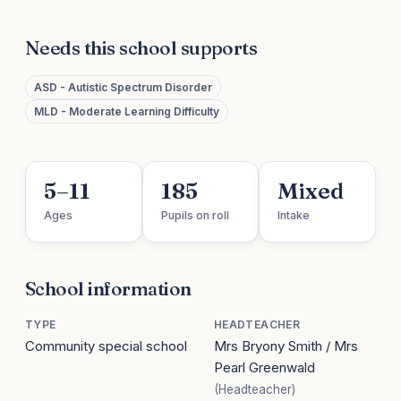
Needs this school supports
ASD - Autistic Spectrum Disorder
MLD - Moderate Learning Difficulty
5–11
185
Mixed
Ages
Pupils on roll
Intake
School information
TYPE
HEADTEACHER
Community special school
Mrs Bryony Smith / Mrs
Pearl Greenwald
(Headteacher)