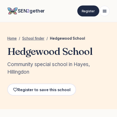
SEN
2
gether
Register
Home
/
School finder
/
Hedgewood School
Hedgewood School
Community special school in Hayes,
Hillingdon
Register to save this school