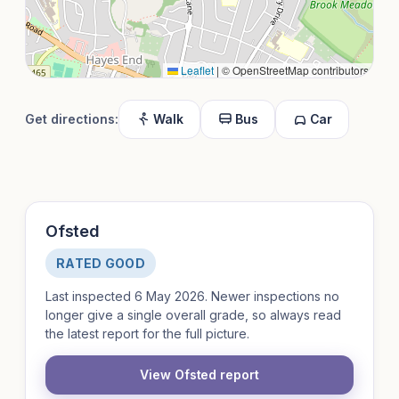
Leaflet
|
© OpenStreetMap contributors
Get directions:
Walk
Bus
Car
Ofsted
RATED GOOD
Last inspected 6 May 2026. Newer inspections no
longer give a single overall grade, so always read
the latest report for the full picture.
View Ofsted report