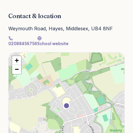
Contact & location
Weymouth Road, Hayes, Middlesex, UB4 8NF
02088456756
School website
+
−