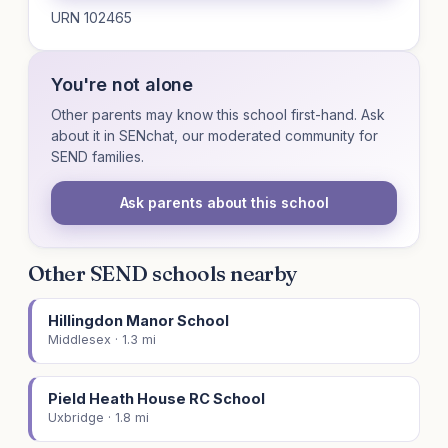
URN 102465
You're not alone
Other parents may know this school first-hand. Ask
about it in SENchat, our moderated community for
SEND families.
Ask parents about this school
Other SEND schools nearby
Hillingdon Manor School
Middlesex · 1.3 mi
Pield Heath House RC School
Uxbridge · 1.8 mi