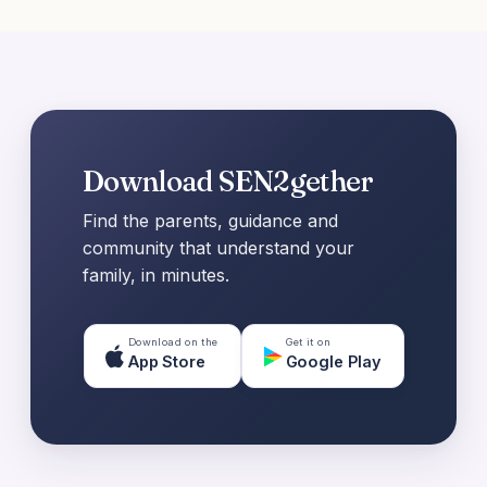
Download SEN2gether
Find the parents, guidance and
community that understand your
family, in minutes.
Download on the
Get it on
App Store
Google Play