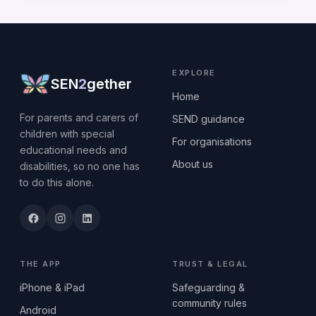
EXPLORE
SEN
2
gether
Home
For parents and carers of
SEND guidance
children with special
For organisations
educational needs and
About us
disabilities, so no one has
to do this alone.
THE APP
TRUST & LEGAL
iPhone & iPad
Safeguarding &
community rules
Android