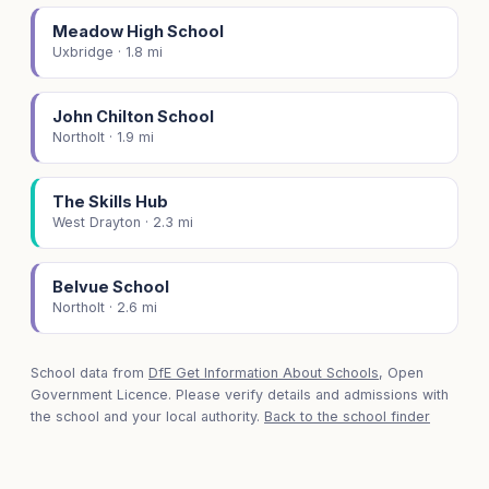
Meadow High School
Uxbridge · 1.8 mi
John Chilton School
Northolt · 1.9 mi
The Skills Hub
West Drayton · 2.3 mi
Belvue School
Northolt · 2.6 mi
School data from
DfE Get Information About Schools
, Open
Government Licence. Please verify details and admissions with
the school and your local authority.
Back to the school finder