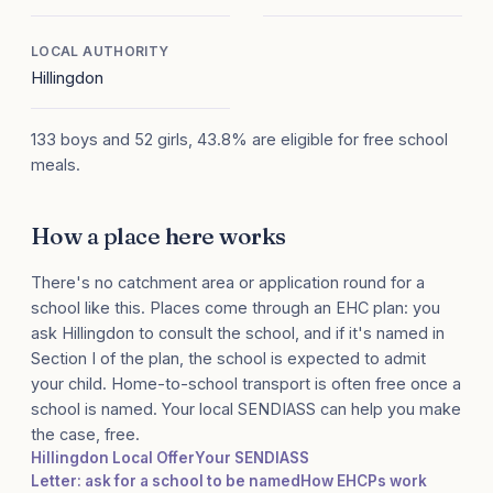
LOCAL AUTHORITY
Hillingdon
133 boys and 52 girls, 43.8% are eligible for free school
meals.
How a place here works
There's no catchment area or application round for a
school like this. Places come through an EHC plan: you
ask Hillingdon to consult the school, and if it's named in
Section I of the plan, the school is expected to admit
your child. Home-to-school transport is often free once a
school is named. Your local SENDIASS can help you make
the case, free.
Hillingdon Local Offer
Your SENDIASS
Letter: ask for a school to be named
How EHCPs work