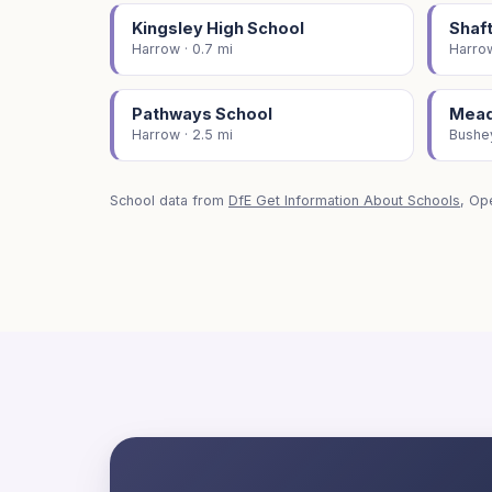
Kingsley High School
Shaf
Harrow · 0.7 mi
Harrow
Pathways School
Mead
Harrow · 2.5 mi
Bushey
School data from
DfE Get Information About Schools
, Op