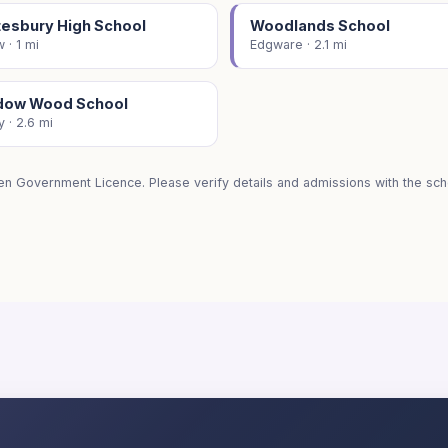
tesbury High School
Woodlands School
 · 1 mi
Edgware · 2.1 mi
ow Wood School
 · 2.6 mi
en Government Licence. Please verify details and admissions with the scho