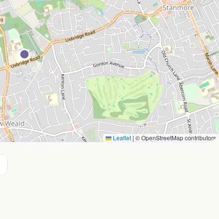
Leaflet
|
© OpenStreetMap contributors