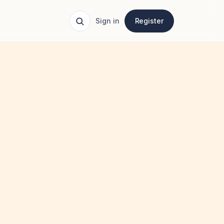
Sign in
Register