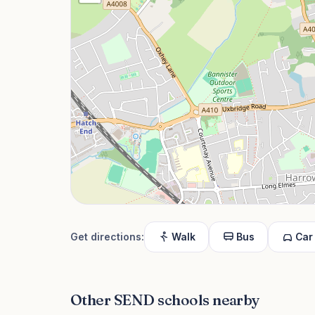
Get directions:
Walk
Bus
Car
Other SEND schools nearby