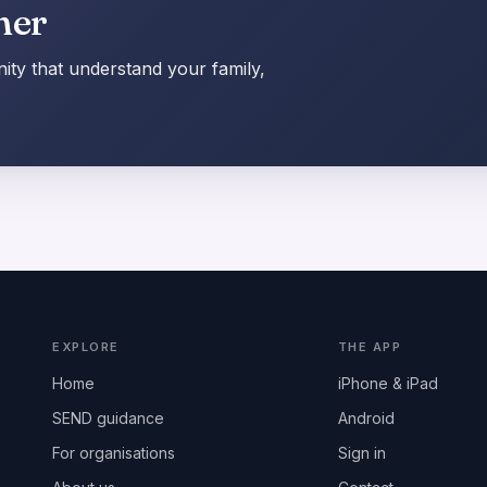
her
ty that understand your family,
EXPLORE
THE APP
Home
iPhone & iPad
SEND guidance
Android
For organisations
Sign in