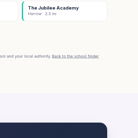
The Jubilee Academy
Harrow · 2.3 mi
ol and your local authority.
Back to the school finder