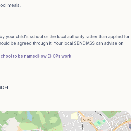
hool meals.
by your child's school or the local authority rather than applied for
should be agreed through it. Your local SENDIASS can advise on
 school to be named
How EHCPs work
 6DH