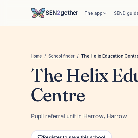
SEN
2
gether
The app
SEND guid
Home
/
School finder
/
The Helix Education Centr
The Helix Ed
Centre
Pupil referral unit in Harrow, Harrow
Register to save this school