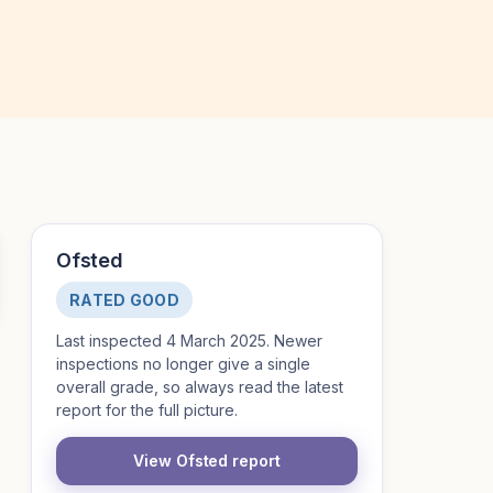
Ofsted
RATED GOOD
Last inspected 4 March 2025. Newer
inspections no longer give a single
overall grade, so always read the latest
report for the full picture.
View Ofsted report