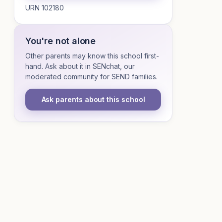
URN 102180
You're not alone
Other parents may know this school first-
hand. Ask about it in SENchat, our
moderated community for SEND families.
Ask parents about this school