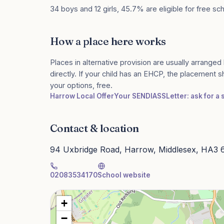
34 boys and 12 girls, 45.7% are eligible for free sc
How a place here works
Places in alternative provision are usually arranged 
directly. If your child has an EHCP, the placement 
your options, free.
Harrow Local Offer
Your SENDIASS
Letter: ask for a
Contact & location
94 Uxbridge Road, Harrow, Middlesex, HA3
02083534170
School website
+
−