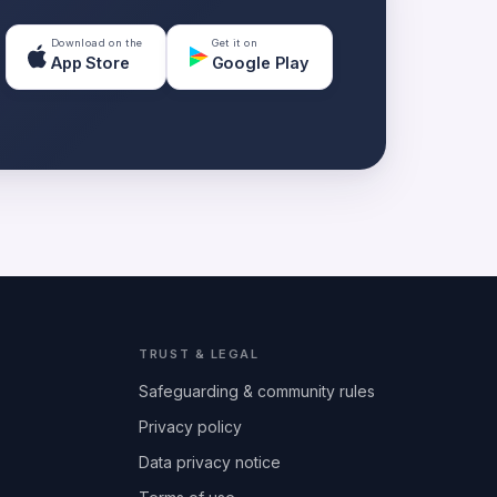
Download on the
Get it on
App Store
Google Play
TRUST & LEGAL
Safeguarding & community rules
Privacy policy
Data privacy notice