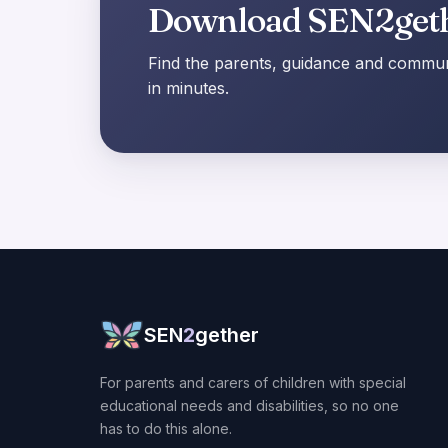
Download SEN2get
Find the parents, guidance and communi
in minutes.
SEN
2
gether
For parents and carers of children with special
educational needs and disabilities, so no one
has to do this alone.