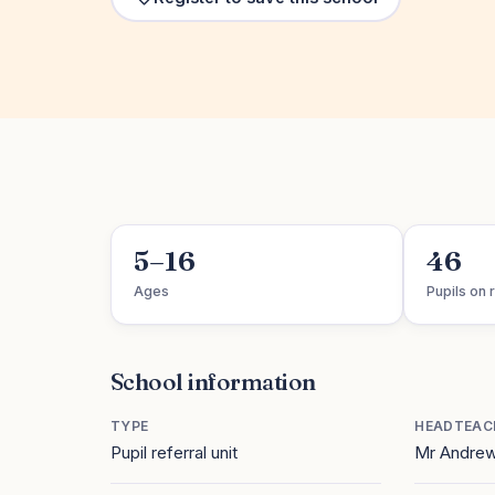
5–16
46
Ages
Pupils on r
School information
TYPE
HEADTEAC
Pupil referral unit
Mr Andrew