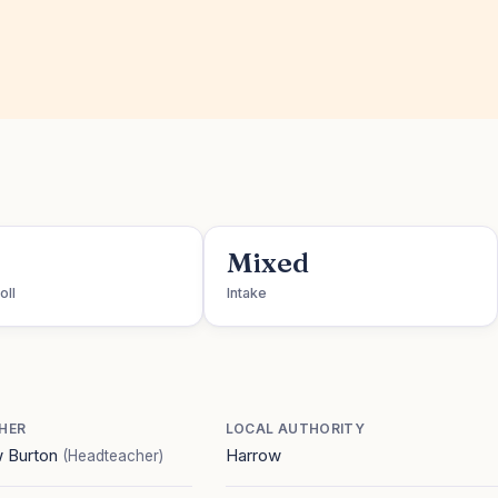
Mixed
oll
Intake
HER
LOCAL AUTHORITY
 Burton
Harrow
(Headteacher)