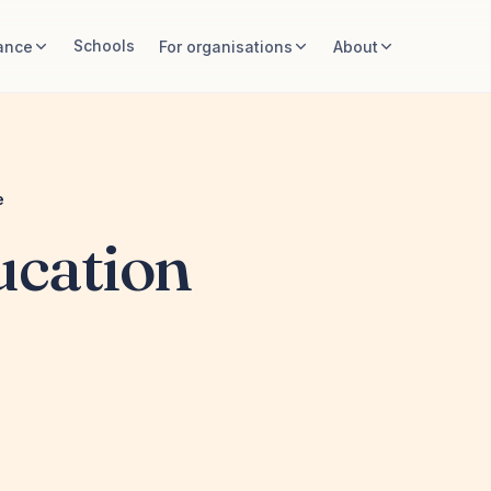
Schools
ance
For organisations
About
e
ucation