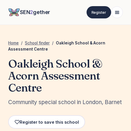
SEN
2
gether
Register
Home
/
School finder
/
Oakleigh School & Acorn
Assessment Centre
Oakleigh School &
Acorn Assessment
Centre
Community special school in London, Barnet
Register to save this school