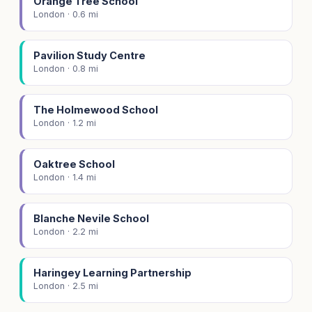
Orange Tree School
London · 0.6 mi
Pavilion Study Centre
London · 0.8 mi
The Holmewood School
London · 1.2 mi
Oaktree School
London · 1.4 mi
Blanche Nevile School
London · 2.2 mi
Haringey Learning Partnership
London · 2.5 mi