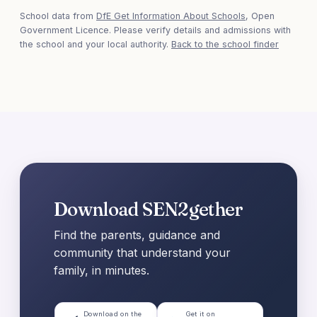
School data from
DfE Get Information About Schools
, Open
Government Licence. Please verify details and admissions with
the school and your local authority.
Back to the school finder
Download SEN2gether
Find the parents, guidance and
community that understand your
family, in minutes.
Download on the
Get it on