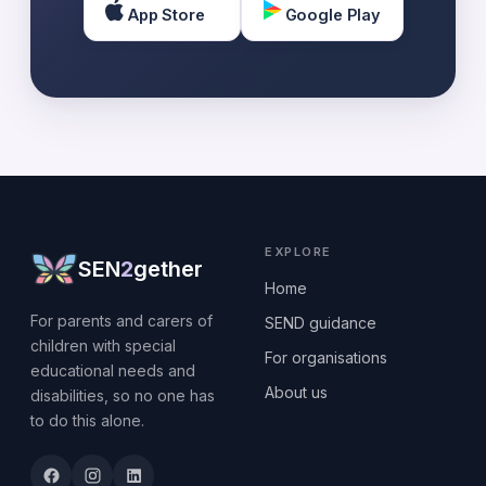
App Store
Google Play
EXPLORE
SEN
2
gether
Home
For parents and carers of
SEND guidance
children with special
For organisations
educational needs and
About us
disabilities, so no one has
to do this alone.