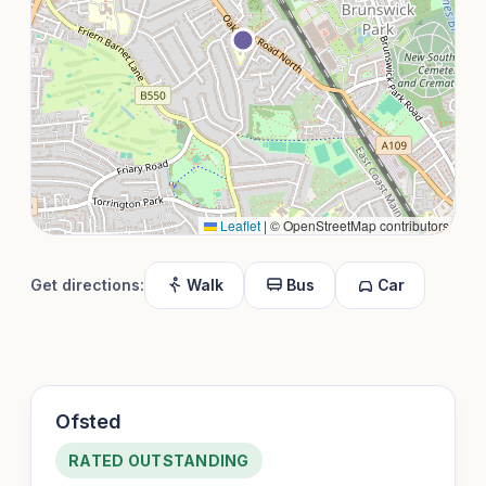
Leaflet
|
© OpenStreetMap contributors
Get directions:
Walk
Bus
Car
Ofsted
RATED OUTSTANDING