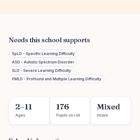
Needs this school supports
SpLD - Specific Learning Difficulty
ASD - Autistic Spectrum Disorder
SLD - Severe Learning Difficulty
PMLD - Profound and Multiple Learning Difficulty
2–11
176
Mixed
Ages
Pupils on roll
Intake