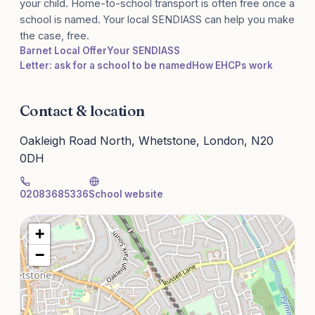
your child. Home-to-school transport is often free once a
school is named. Your local SENDIASS can help you make
the case, free.
Barnet Local Offer
Your SENDIASS
Letter: ask for a school to be named
How EHCPs work
Contact & location
Oakleigh Road North, Whetstone, London, N20
0DH
02083685336
School website
+
−