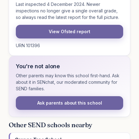
Last inspected 4 December 2024. Newer
inspections no longer give a single overall grade,
so always read the latest report for the full picture.
View Ofsted report
URN 101396
You're not alone
Other parents may know this school first-hand. Ask
about it in SENchat, our moderated community for
SEND families.
Ask parents about this school
Other SEND schools nearby