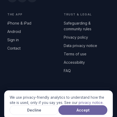
THE APP
TRUST & LEGAL
iPhone & iPad
Safeguarding &
community rules
Android
Privacy policy
Sign in
Data privacy notice
Contact
Terms of use
Accessibility
FAQ
© 2026 SEN2GETHERUK CIC · A Community Interest Company
We use privacy-friendly analytics to understand how the
registered in England & Wales, No. 17014484 · UK GDPR
site is used, only if you say yes. See our
privacy notice
.
compliant
Decline
Accept
Stronger together.