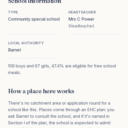
School information
TYPE
HEADTEACHER
Community special school
Mrs C Power
(Headteacher)
LOCAL AUTHORITY
Barnet
109 boys and 67 girls, 47.4% are eligible for free school
meals.
How a place here works
There's no catchment area or application round for a
school like this. Places come through an EHC plan: you
ask Barnet to consult the school, and if it's named in
Section I of the plan, the school is expected to admit