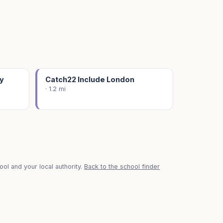
y
Catch22 Include London
· 1.2 mi
ol and your local authority.
Back to the school finder