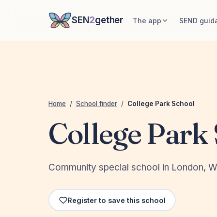
SEN
2
gether
The app
SEND guid
Home
/
School finder
/
College Park School
College Park
Community special school in London, W
Register to save this school