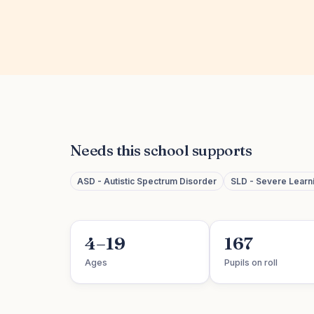
Needs this school supports
ASD - Autistic Spectrum Disorder
SLD - Severe Learnin
4–19
167
Ages
Pupils on roll