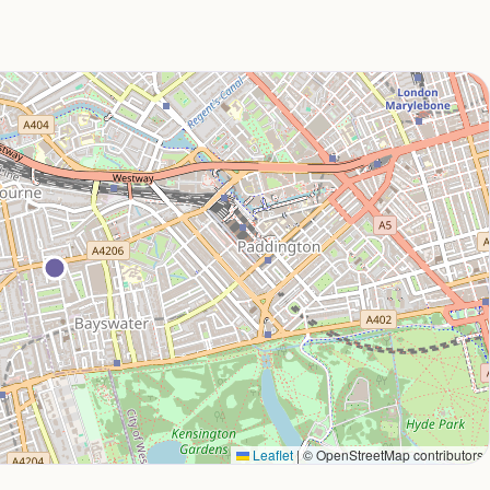
Leaflet
|
© OpenStreetMap contributors