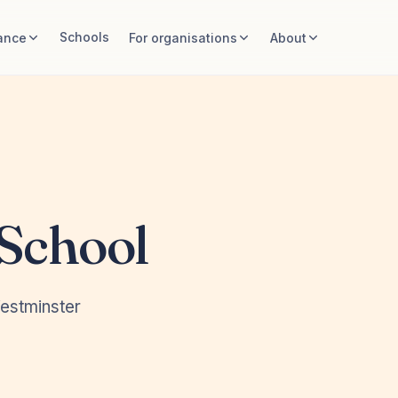
Schools
ance
For organisations
About
 School
estminster