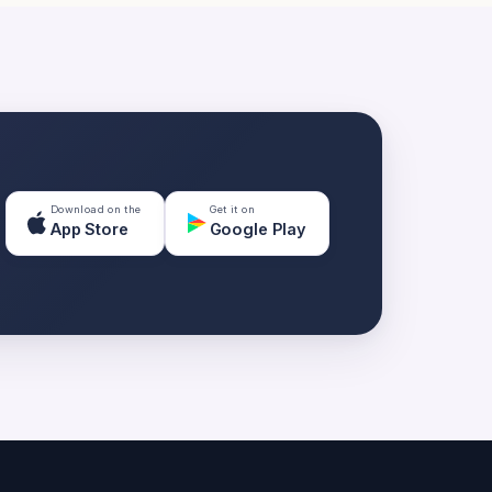
Download on the
Get it on
App Store
Google Play