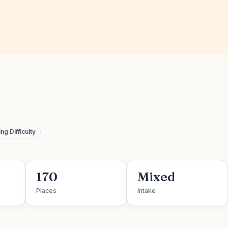
g Difficulty
170
Mixed
Places
Intake