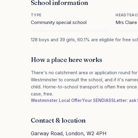
School information
TYPE
HEADTEAC
Community special school
Mrs Clair
128 boys and 39 girls, 60.1% are eligible for free s
How a place here works
There's no catchment area or application round for
Westminster to consult the school, and if it's named
child. Home-to-school transport is often free onc
case, free.
Westminster Local Offer
Your SENDIASS
Letter: ask
Contact & location
Garway Road, London, W2 4PH