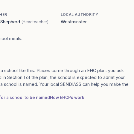
HER
LOCAL AUTHORITY
e Shepherd
Westminster
(Headteacher)
chool meals.
 a school like this. Places come through an EHC plan: you ask
 in Section I of the plan, the school is expected to admit your
e a school is named. Your local SENDIASS can help you make the
 for a school to be named
How EHCPs work