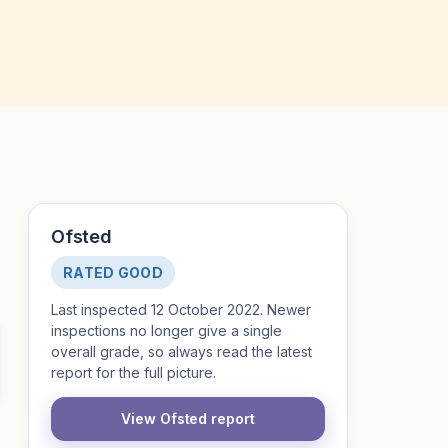
Ofsted
RATED GOOD
Last inspected 12 October 2022. Newer
inspections no longer give a single
overall grade, so always read the latest
report for the full picture.
View Ofsted report