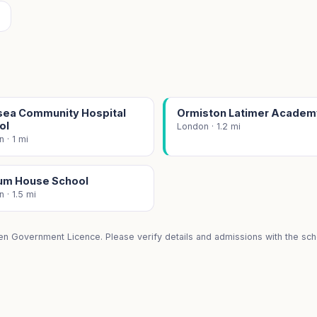
sea Community Hospital
Ormiston Latimer Academ
ol
London · 1.2 mi
 · 1 mi
um House School
 · 1.5 mi
en Government Licence. Please verify details and admissions with the scho