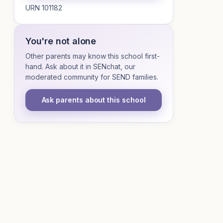
URN 101182
You're not alone
Other parents may know this school first-
hand. Ask about it in SENchat, our
moderated community for SEND families.
Ask parents about this school