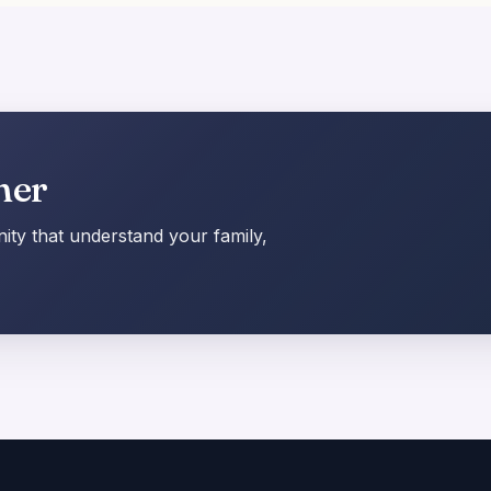
her
ty that understand your family,