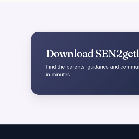
Download SEN2get
Find the parents, guidance and communi
in minutes.