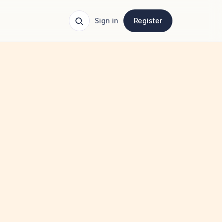
Sign in
Register