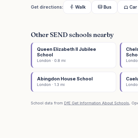
Get directions:
Walk
Bus
Car
Other SEND schools nearby
Queen Elizabeth II Jubilee
Chel
School
Scho
London · 0.8 mi
London
Abingdon House School
Cael
London · 1.3 mi
London
School data from
DfE Get Information About Schools
, Op