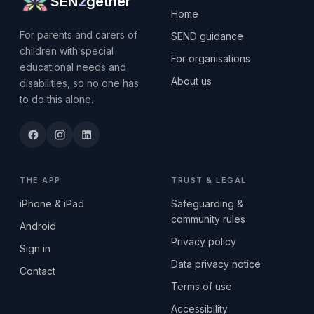
SEN
2
gether
Home
For parents and carers of
SEND guidance
children with special
For organisations
educational needs and
About us
disabilities, so no one has
to do this alone.
THE APP
TRUST & LEGAL
iPhone & iPad
Safeguarding &
community rules
Android
Privacy policy
Sign in
Data privacy notice
Contact
Terms of use
Accessibility