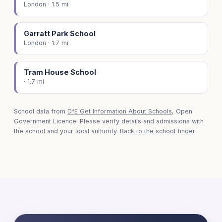
London · 1.5 mi
Garratt Park School
London · 1.7 mi
Tram House School
· 1.7 mi
School data from
DfE Get Information About Schools
, Open
Government Licence. Please verify details and admissions with
the school and your local authority.
Back to the school finder