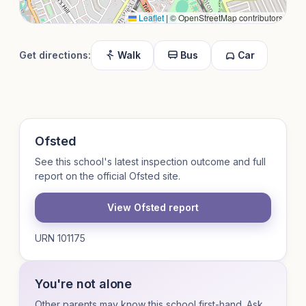
Leaflet
|
© OpenStreetMap contributors
Get directions:
Walk
Bus
Car
Ofsted
See this school's latest inspection outcome and full
report on the official Ofsted site.
View Ofsted report
URN 101175
You're not alone
Other parents may know this school first-hand. Ask