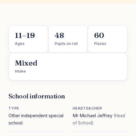
11–19
48
60
Ages
Pupils on roll
Places
Mixed
Intake
School information
TYPE
HEADTEACHER
Other independent special
Mr Michael Jeffrey
(Head
school
of School)