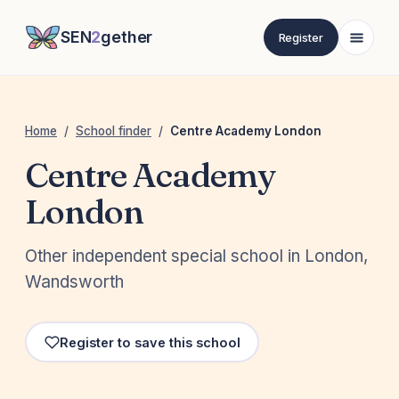
SEN
2
gether
Register
Home
/
School finder
/
Centre Academy London
Centre Academy
London
Other independent special school in London,
Wandsworth
Register to save this school