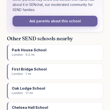
about it in SENchat, our moderated community for
SEND families.
Ask parents about this school
Other SEND schools nearby
Park House School
London · 0.2 mi
First Bridge School
London · 1 mi
Oak Lodge School
London · 1.1 mi
Chelsea Hall School