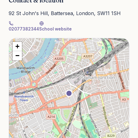
Contact & location
92 St John's Hill, Battersea, London, SW11 1SH
02077382344
School website
+
−