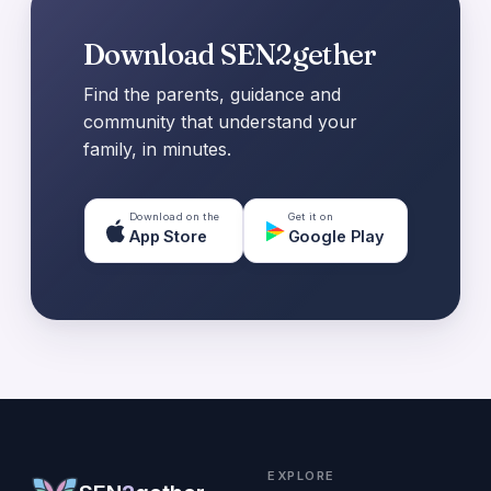
Download SEN2gether
Find the parents, guidance and
community that understand your
family, in minutes.
Download on the
Get it on
App Store
Google Play
EXPLORE