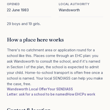
OPENED
LOCAL AUTHORITY
22 June 1983
Wandsworth
29 boys and 19 girls.
How a place here works
There's no catchment area or application round for a
school like this. Places come through an EHC plan: you
ask Wandsworth to consult the school, and if it's named
in Section I of the plan, the school is expected to admit
your child. Home-to-school transport is often free once a
school is named. Your local SENDIASS can help you make
the case, free.
Wandsworth Local Offer
Your SENDIASS
Letter: ask for a school to be named
How EHCPs work