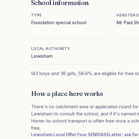
School information
TYPE
HEADTEAC
Foundation special school
Mr Paul 
LOCAL AUTHORITY
Lewisham
143 boys and 38 girls, 58.9% are eligible for free 
How a place here works
There's no catchment area or application round for
Lewisham to consult the school, and if it's named in
Home-to-school transport is often free once a sch
free.
Lewisham Local Offer
Your SENDIASS
Letter: ask fo