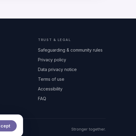
TRUST & LEGAL
Safeguarding & community rules
Privacy policy
Data privacy notice
Terms of use
Accessibility
FAQ
ccept
t
Stronger together.