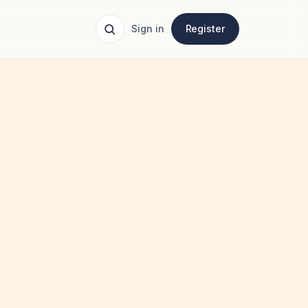
Sign in
Register