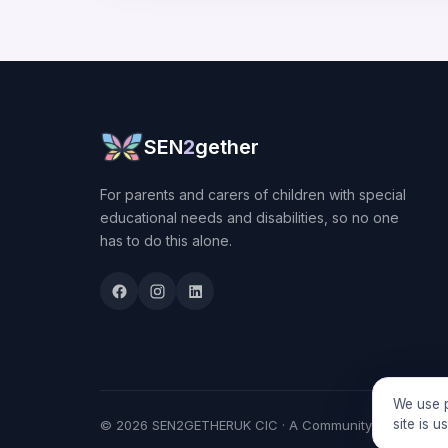
SEN
2
gether
For parents and carers of children with special
educational needs and disabilities, so no one
has to do this alone.
We use p
site is 
© 2026 SEN2GETHERUK CIC · A Community Interest Comp