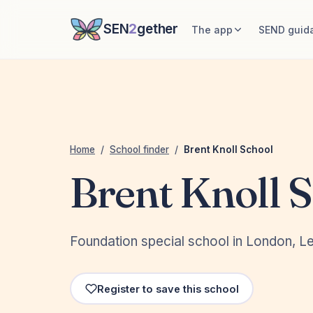
SEN
2
gether
The app
SEND guid
Home
/
School finder
/
Brent Knoll School
Brent Knoll 
Foundation special school in London, 
Register to save this school