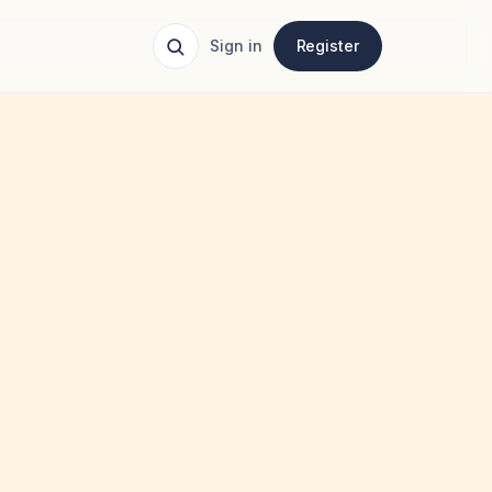
Sign in
Register