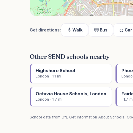
Get directions:
Walk
Bus
Car
Other SEND schools nearby
Highshore School
Phoe
London · 1.1 mi
London
Octavia House Schools, London
Fair
London · 1.7 mi
· 1.7 m
School data from
DfE Get Information About Schools
, Op