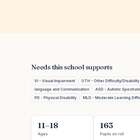
Needs this school supports
VI - Visual Impairment
OTH - Other Difficulty/Disability
language and Communication
ASD - Autistic Spectru
PD - Physical Disability
MLD - Moderate Learning Diffic
11–18
163
Ages
Pupils on roll