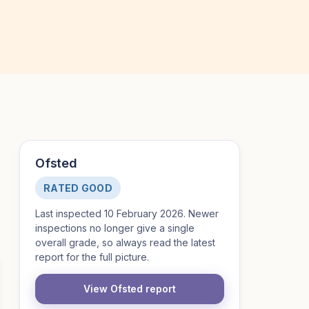
Ofsted
RATED GOOD
Last inspected 10 February 2026. Newer
inspections no longer give a single
overall grade, so always read the latest
report for the full picture.
View Ofsted report