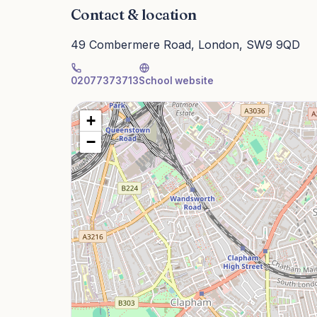
Contact & location
49 Combermere Road, London, SW9 9QD
02077373713
School website
+
−