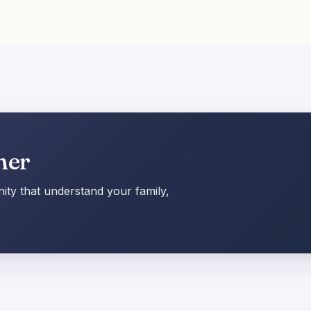
her
ty that understand your family,