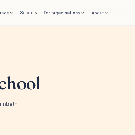
Schools
ance
For organisations
About
chool
Lambeth