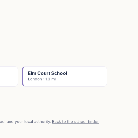
Elm Court School
London · 1.3 mi
ol and your local authority.
Back to the school finder