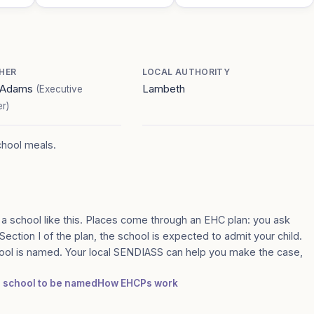
HER
LOCAL AUTHORITY
a Adams
Lambeth
(Executive
r)
chool meals.
 a school like this. Places come through an EHC plan: you ask
Section I of the plan, the school is expected to admit your child.
ool is named. Your local SENDIASS can help you make the case,
 a school to be named
How EHCPs work