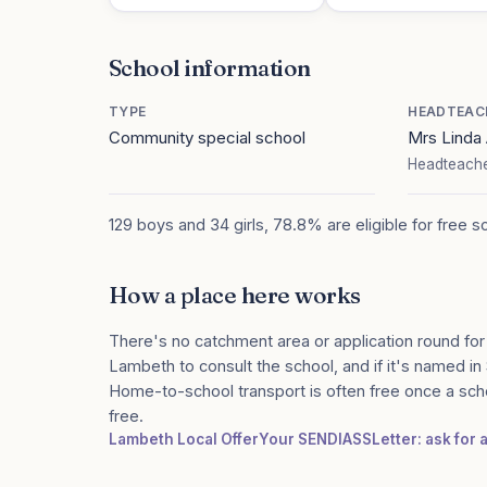
School information
TYPE
HEADTEAC
Community special school
Mrs Lind
Headteache
129 boys and 34 girls, 78.8% are eligible for free s
How a place here works
There's no catchment area or application round for
Lambeth to consult the school, and if it's named in 
Home-to-school transport is often free once a sch
free.
Lambeth Local Offer
Your SENDIASS
Letter: ask for