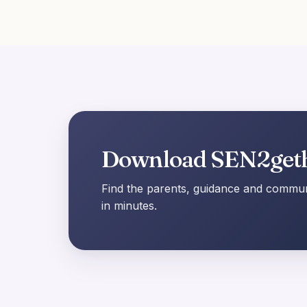
Download SEN2get
Find the parents, guidance and communi
in minutes.