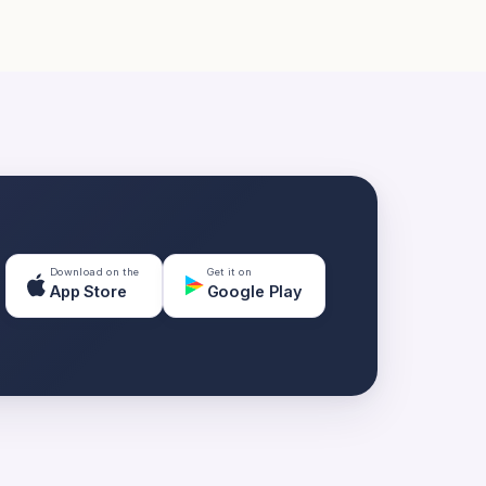
Download on the
Get it on
App Store
Google Play