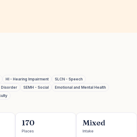
HI - Hearing Impairment
SLCN - Speech
m Disorder
SEMH - Social
Emotional and Mental Health
ulty
170
Mixed
Places
Intake