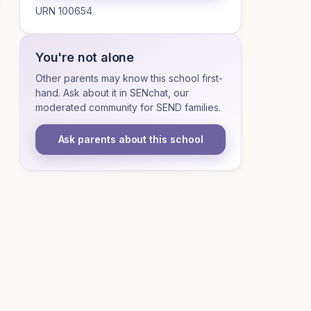
URN 100654
You're not alone
Other parents may know this school first-
hand. Ask about it in SENchat, our
moderated community for SEND families.
Ask parents about this school