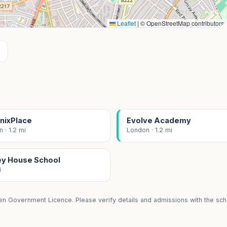
Leaflet
|
© OpenStreetMap contributors
nixPlace
Evolve Academy
 · 1.2 mi
London · 1.2 mi
ley House School
i
en Government Licence. Please verify details and admissions with the scho