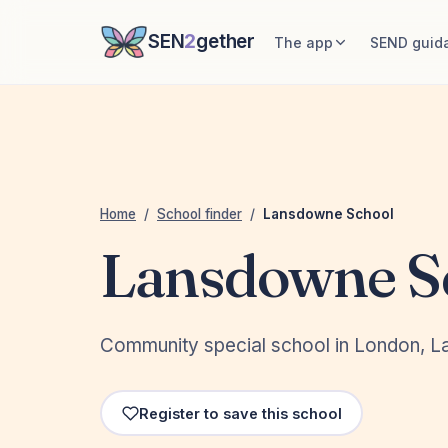
SEN
2
gether
The app
SEND guid
Home
/
School finder
/
Lansdowne School
Lansdowne S
Community special school in London, 
Register to save this school