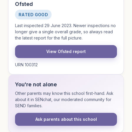
Ofsted
RATED GOOD
Last inspected 29 June 2023. Newer inspections no
longer give a single overall grade, so always read
the latest report for the full picture.
View Ofsted report
URN 100312
You're not alone
Other parents may know this school first-hand. Ask
about it in SENchat, our moderated community for
SEND families.
Ask parents about this school