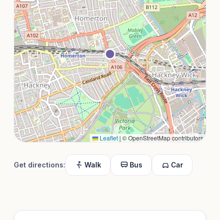
Leaflet
|
© OpenStreetMap contributors
Get directions:
Walk
Bus
Car