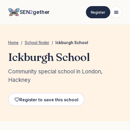
SEN
2
gether
Register
Home
/
School finder
/
Ickburgh School
Ickburgh School
Community special school in London,
Hackney
Register to save this school