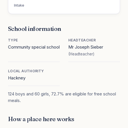
Intake
School information
TYPE
HEADTEACHER
Community special school
Mr Joseph Sieber
(Headteacher)
LOCAL AUTHORITY
Hackney
124 boys and 60 girls, 72.7% are eligible for free school
meals.
How a place here works