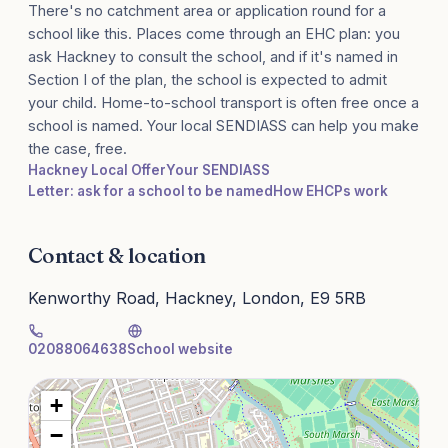
There's no catchment area or application round for a
school like this. Places come through an EHC plan: you
ask Hackney to consult the school, and if it's named in
Section I of the plan, the school is expected to admit
your child. Home-to-school transport is often free once a
school is named. Your local SENDIASS can help you make
the case, free.
Hackney Local Offer
Your SENDIASS
Letter: ask for a school to be named
How EHCPs work
Contact & location
Kenworthy Road, Hackney, London, E9 5RB
02088064638
School website
+
−