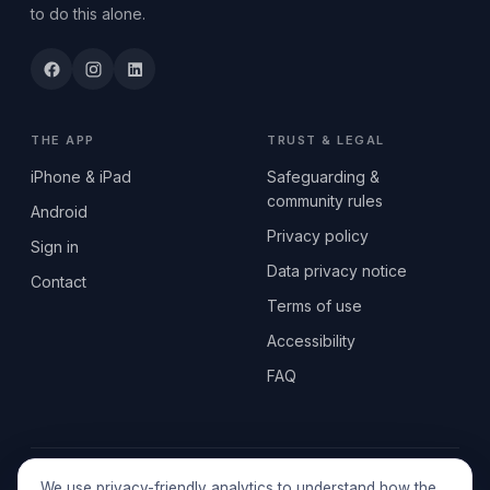
to do this alone.
THE APP
TRUST & LEGAL
iPhone & iPad
Safeguarding &
community rules
Android
Privacy policy
Sign in
Data privacy notice
Contact
Terms of use
Accessibility
FAQ
© 2026 SEN2GETHERUK CIC · A Community Interest Company
We use privacy-friendly analytics to understand how the