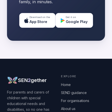
family, in minutes.
Download on the
Get it on
App Store
Google Play
EXPLORE
SEN
2
gether
Home
For parents and carers of
SEND guidance
children with special
For organisations
educational needs and
About us
disabilities, so no one has