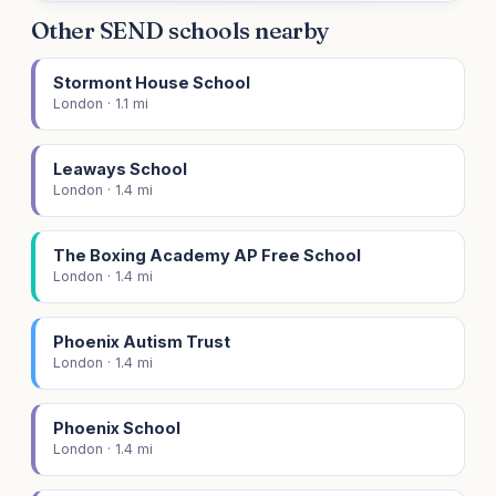
Other SEND schools nearby
Stormont House School
London · 1.1 mi
Leaways School
London · 1.4 mi
The Boxing Academy AP Free School
London · 1.4 mi
Phoenix Autism Trust
London · 1.4 mi
Phoenix School
London · 1.4 mi