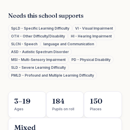
Needs this school supports
SpLD - Specific Learning Difficulty
VI - Visual Impairment
OTH - Other Difficulty/Disability
HI - Hearing Impairment
SLCN - Speech
language and Communication
ASD - Autistic Spectrum Disorder
MSI - Multi-Sensory Impairment
PD - Physical Disability
SLD - Severe Learning Difficulty
PMLD - Profound and Multiple Learning Difficulty
3–19
184
150
Ages
Pupils on roll
Places
Mixed