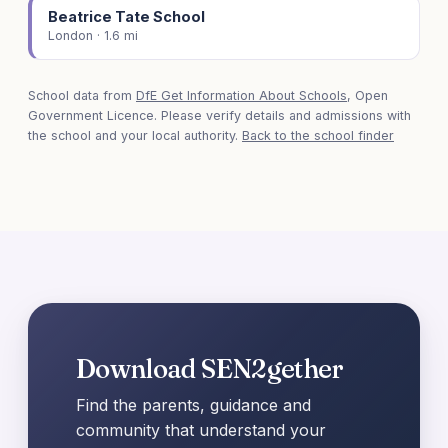
Beatrice Tate School
London · 1.6 mi
School data from
DfE Get Information About Schools
, Open
Government Licence. Please verify details and admissions with
the school and your local authority.
Back to the school finder
Download SEN2gether
Find the parents, guidance and
community that understand your