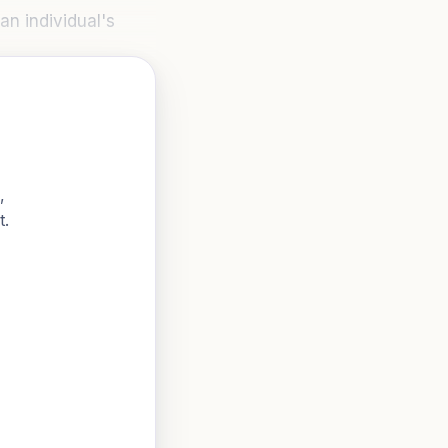
an individual's
,
t.