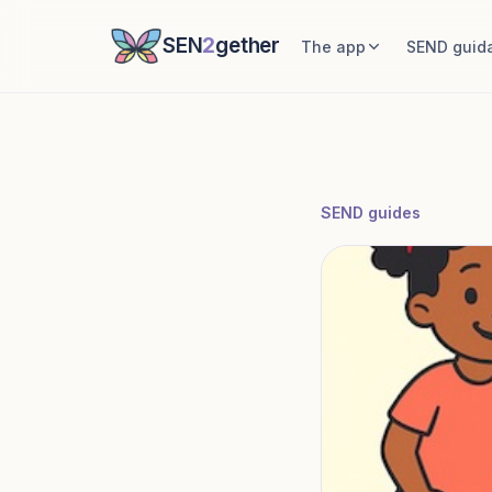
SEN
2
gether
The app
SEND guid
SEND guides