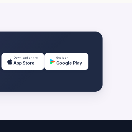
Download on the
Get it on
App Store
Google Play