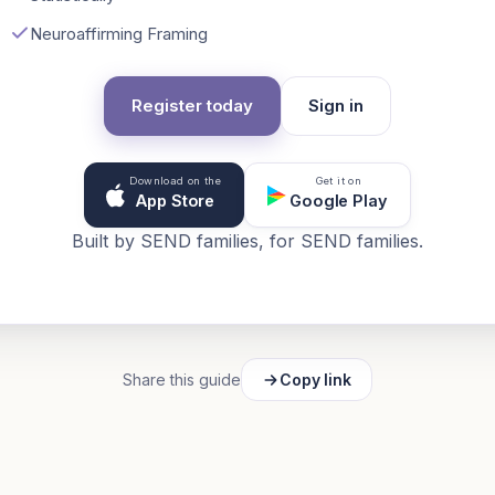
Neuroaffirming Framing
Register today
Sign in
Download on the
Get it on
App Store
Google Play
Built by SEND families, for SEND families.
Share this guide
Copy link