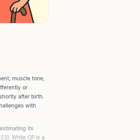
ment, muscle tone,
fferently or
ortly after birth.
challenges with
estimating its
23). While CP is a