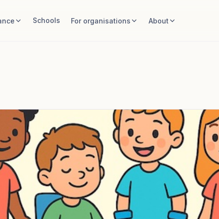
Schools
ance
For organisations
About