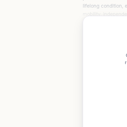
lifelong condition,
mobility, independen
r