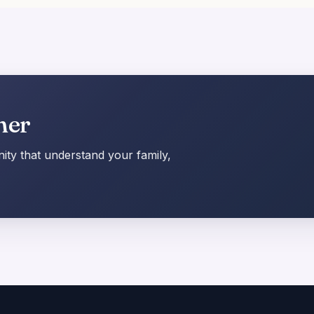
her
ty that understand your family,