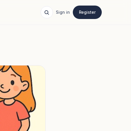
Sign in
Register