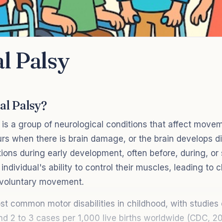
l Palsy
al Palsy?
 is a group of neurological conditions that affect move
urs when there is brain damage, or the brain develops di
ions during early development, often before, during, or sh
individual's ability to control their muscles, leading to 
nvoluntary movement.
st common motor disabilities in childhood, with studies 
d 2 to 3 cases per 1,000 live births worldwide (CDC, 20