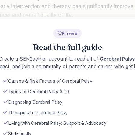
 early intervention and therapy can significantly improve 
ce, and overall quality of life.
Preview
Read the full guide
Create a SEN2gether account to read all of
Cerebral Palsy
eact, and join a community of parents and carers who get i
Causes & Risk Factors of Cerebral Palsy
Types of Cerebral Palsy (CP)
Diagnosing Cerebral Palsy
Therapies for Cerebral Palsy
Living with Cerebral Palsy: Support & Advocacy
Statistically