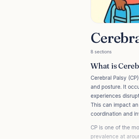
Cerebra
8 sections
What is Cereb
Cerebral Palsy (CP)
and posture. It occ
experiences disrupt
This can impact an 
coordination and i
CP is one of the mo
prevalence at aroun