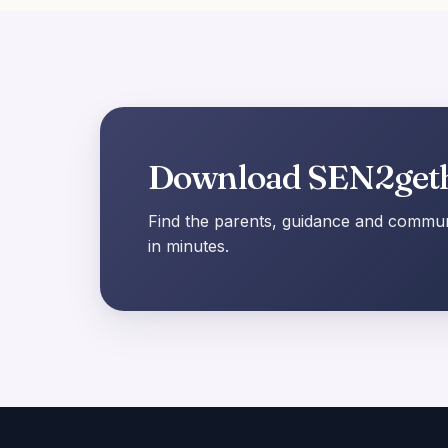
Download SEN2get
Find the parents, guidance and communi
in minutes.