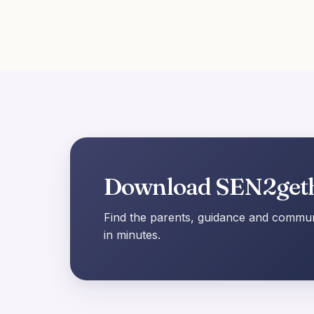
Download SEN2get
Find the parents, guidance and communi
in minutes.