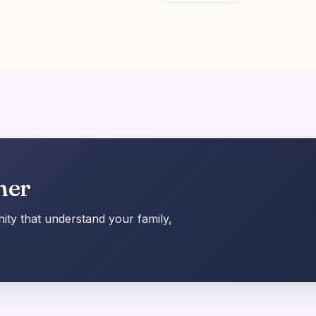
her
ty that understand your family,