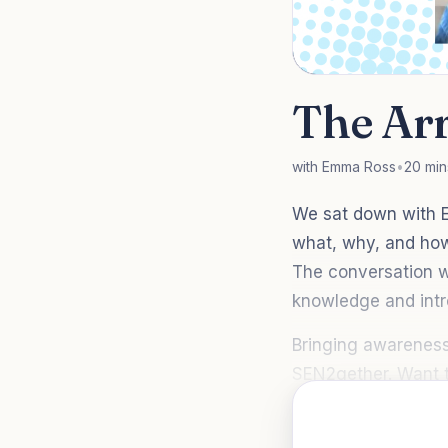
The Ar
with Emma Ross
•
20 min
We sat down with E
what, why, and how
The conversation wa
knowledge and intr
Bringing awareness
SEN2gether. Want t