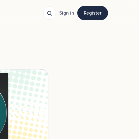
Sign in
Register