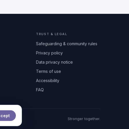
TRUST & LEGAL
Safeguarding & community rules
Privacy policy
Data privacy notice
Terms of use
Accessibility
FAQ
ccept
t
Stronger together.