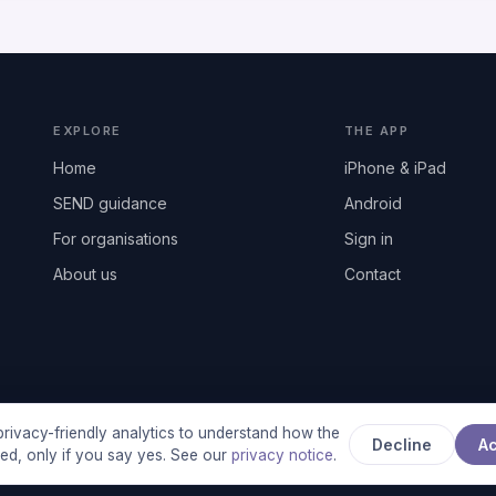
EXPLORE
THE APP
Home
iPhone & iPad
SEND guidance
Android
For organisations
Sign in
About us
Contact
rivacy-friendly analytics to understand how the
Decline
A
used, only if you say yes. See our
privacy notice
.
any registered in England & Wales, No. 17014484 · UK GDPR complian