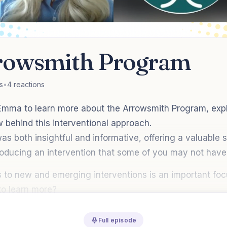
rowsmith Program
s
•
4 reactions
mma to learn more about the Arrowsmith Program, expl
 behind this interventional approach.
s both insightful and informative, offering a valuable 
oducing an intervention that some of you may not have 
 to new and emerging interventions is an important focu
o learn more?
Full episode