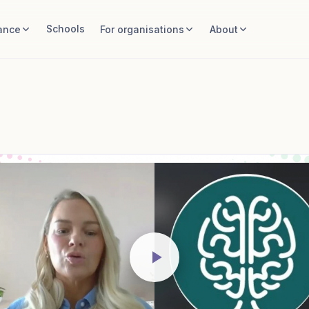
Schools
ance
For organisations
About