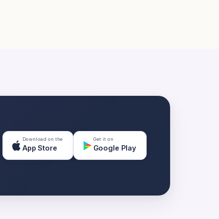
Download on the
Get it on
App Store
Google Play