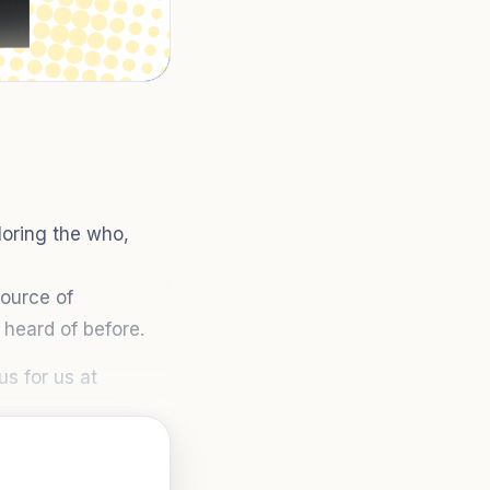
oring the who,
source of
heard of before.
s for us at