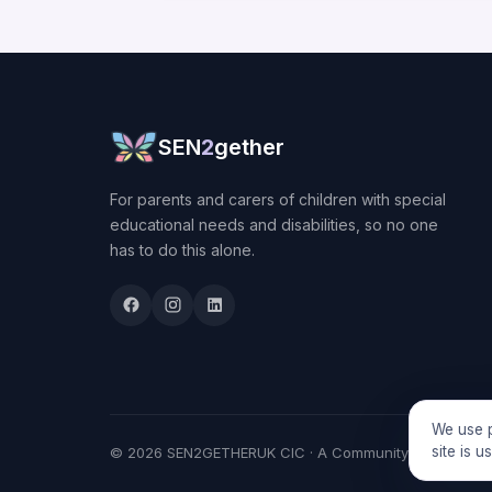
SEN
2
gether
For parents and carers of children with special
educational needs and disabilities, so no one
has to do this alone.
We use p
site is 
© 2026 SEN2GETHERUK CIC · A Community Interest Comp