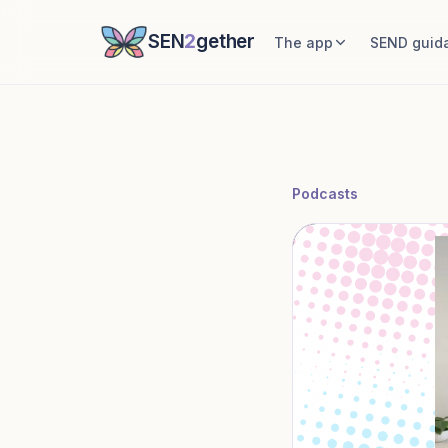
SEN
2
gether
The app
SEND guid
Podcasts