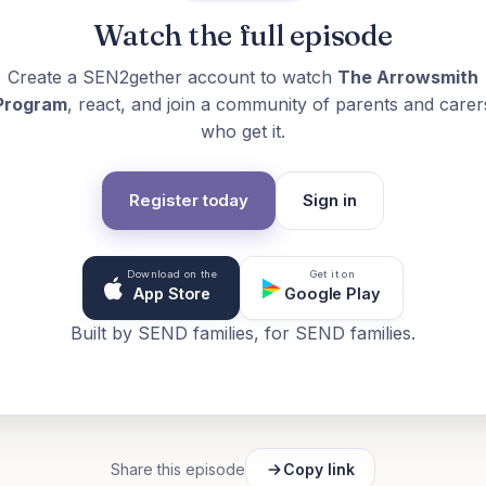
Watch the full episode
Create a SEN2gether account to watch
The Arrowsmith
Program
, react, and join a community of parents and carer
who get it.
Register today
Sign in
Download on the
Get it on
App Store
Google Play
Built by SEND families, for SEND families.
Share this episode
Copy link