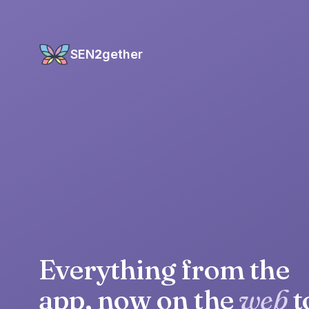
SEN
2
gether
Everything from the
app, now on the
web
t