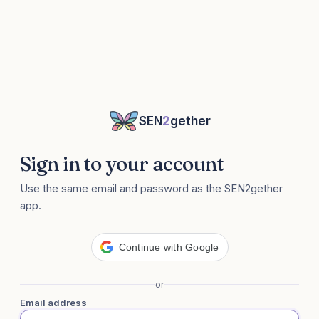
SEN
2
gether
Sign in to your account
Use the same email and password as the SEN2gether
app.
Continue with Google
or
Email address