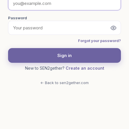
Password
Forgot your password?
Sign in
New to SEN2gether?
Create an account
← Back to sen2gether.com